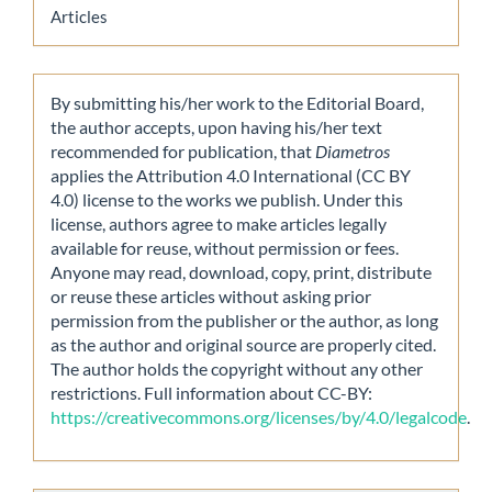
Articles
By submitting his/her work to the Editorial Board,
the author accepts, upon having his/her text
recommended for publication, that
Diametros
applies the Attribution 4.0 International (CC BY
4.0) license to the works we publish. Under this
license, authors agree to make articles legally
available for reuse, without permission or fees.
Anyone may read, download, copy, print, distribute
or reuse these articles without asking prior
permission from the publisher or the author, as long
as the author and original source are properly cited.
The author holds the copyright without any other
restrictions. Full information about CC-BY:
https://creativecommons.org/licenses/by/4.0/legalcode
.