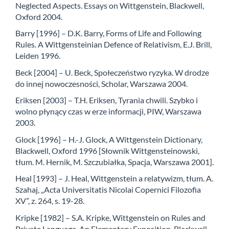
Neglected Aspects. Essays on Wittgenstein, Blackwell,
Oxford 2004.
Barry [1996] – D.K. Barry, Forms of Life and Following
Rules. A Wittgensteinian Defence of Relativism, E.J. Brill,
Leiden 1996.
Beck [2004] – U. Beck, Społeczeństwo ryzyka. W drodze
do innej nowoczesności, Scholar, Warszawa 2004.
Eriksen [2003] – T.H. Eriksen, Tyrania chwili. Szybko i
wolno płynący czas w erze informacji, PIW, Warszawa
2003.
Glock [1996] – H.-J. Glock, A Wittgenstein Dictionary,
Blackwell, Oxford 1996 [Słownik Wittgensteinowski,
tłum. M. Hernik, M. Szczubiałka, Spacja, Warszawa 2001].
Heal [1993] – J. Heal, Wittgenstein a relatywizm, tłum. A.
Szahaj, „Acta Universitatis Nicolai Copernici Filozofia
XV”, z. 264, s. 19-28.
Kripke [1982] – S.A. Kripke, Wittgenstein on Rules and
Private Language. An Elementary Exposition, Blackwell,