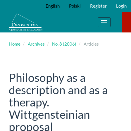
Main
English
Polski
Register
Login
Navigation
Main
Content
Toggle
Sidebar
navigation
Home
Archives
No. 8 (2006)
Articles
Philosophy as a
description and as a
therapy.
Wittgensteinian
proposal