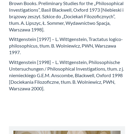
Brown Books. Preliminary Studies for the „Philosophical
Investigations”, Basil Blackwell, Oxford 1973 [Niebieski i
brązowy zeszyt. Szkice do „Dociekań Filozoficznych”,
tłum. A. Lipszyc, Ł. Sommer, Wydawnictwo Spacja,
Warszawa 1998].
Wittgenstein [1997] – L. Wittgenstein, Tractatus logico-
philosophicus, tłum. B. Wolniewicz, PWN, Warszawa
1997.
Wittgenstein [1998] – L. Wittgenstein, Philosophische
Untersuchungen / Philosophical Investigations, tłum. z j.
niemieckiego G.E.M. Anscombe, Blackwell, Oxford 1998
[Dociekania Filozoficzne, tłum. B. Wolniewicz, PWN,
Warszawa 2000].