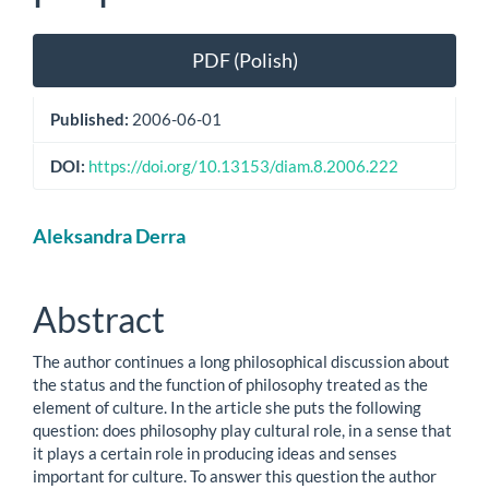
Article
PDF (Polish)
Sidebar
Published:
2006-06-01
DOI:
https://doi.org/10.13153/diam.8.2006.222
Main
Aleksandra Derra
Article
Content
Abstract
The author continues a long philosophical discussion about
the status and the function of philosophy treated as the
element of culture. In the article she puts the following
question: does philosophy play cultural role, in a sense that
it plays a certain role in producing ideas and senses
important for culture. To answer this question the author