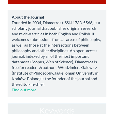
a
Submission
about
About the Journal
Founded in 2004, Diametros (ISSN 1733-5566) is a
scholarly journal that publishes original research
and review articles in both English and Polish. It
welcomes submissions from all areas of philosophy,
as well as those at the intersections between
philosophy and other disciplines. An open-access
journal, indexed by all of the most important
databases (Scopus, Web of Science), Diametros is
free for readers & authors. Włodzimierz Galewicz
(Institute of Philosophy, Jagiellonian University in
Kraków, Poland) is the founder of the journal and
the editor-in-chief.
Find out more
Keywords