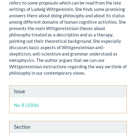
refers to some proposals which can be read from the late
writings of Ludwig Wittgenstein. She finds some promising
answers there about doing philosophy and about its status
among different domains of human cognitive activities. She
presents the main Wittgensteinian theses about
philosophy treated as a description and as a therapy,
pointing out their theoretical background. She especially
discusses basic aspects of Wittgensteinian anti-
skepticism, anti-scientism and grammar understood as
metaphysics. The author argues that we can use
Wittgensteinian instructions regarding the way we think of
philosophy in our contemporary views.
Article
Issue
Details
No. 8 (2006)
Section