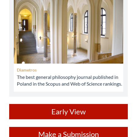
abbey
Diametros
The best general philosophy journal published in
Poland in the Scopus and Web of Science rankings.
ev
Early View
Make
Make a Submission