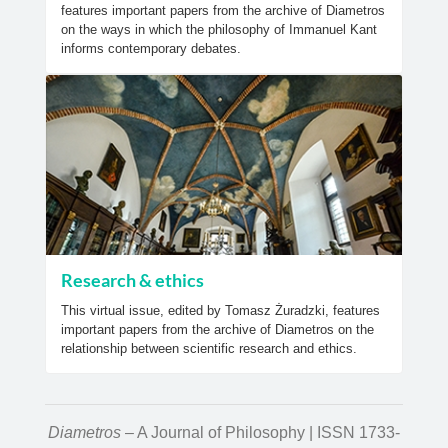
features important papers from the archive of Diametros
on the ways in which the philosophy of Immanuel Kant
informs contemporary debates.
Research & ethics
This virtual issue, edited by Tomasz Żuradzki, features
important papers from the archive of Diametros on the
relationship between scientific research and ethics.
Diametros
– A Journal of Philosophy | ISSN 1733-