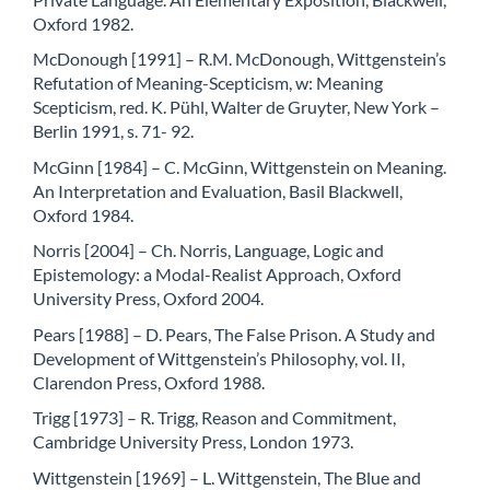
Oxford 1982.
McDonough [1991] – R.M. McDonough, Wittgenstein’s
Refutation of Meaning-Scepticism, w: Meaning
Scepticism, red. K. Pühl, Walter de Gruyter, New York –
Berlin 1991, s. 71- 92.
McGinn [1984] – C. McGinn, Wittgenstein on Meaning.
An Interpretation and Evaluation, Basil Blackwell,
Oxford 1984.
Norris [2004] – Ch. Norris, Language, Logic and
Epistemology: a Modal-Realist Approach, Oxford
University Press, Oxford 2004.
Pears [1988] – D. Pears, The False Prison. A Study and
Development of Wittgenstein’s Philosophy, vol. II,
Clarendon Press, Oxford 1988.
Trigg [1973] – R. Trigg, Reason and Commitment,
Cambridge University Press, London 1973.
Wittgenstein [1969] – L. Wittgenstein, The Blue and