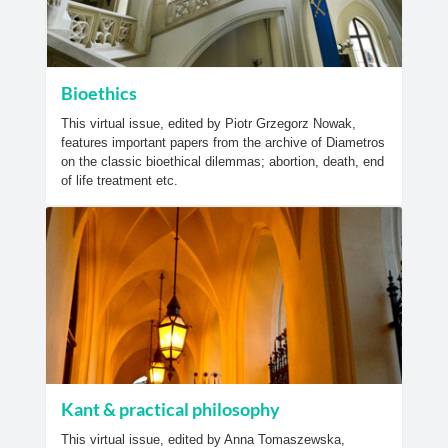
Bioethics
This virtual issue, edited by Piotr Grzegorz Nowak,
features important papers from the archive of Diametros
on the classic bioethical dilemmas; abortion, death, end
of life treatment etc.
Kant & practical philosophy
This virtual issue, edited by Anna Tomaszewska,