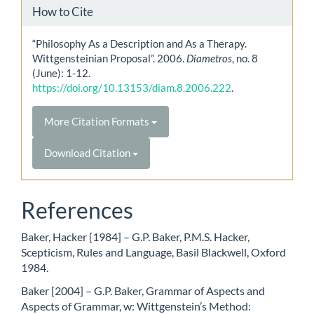
How to Cite
“Philosophy As a Description and As a Therapy.
Wittgensteinian Proposal”. 2006.
Diametros
, no. 8
(June): 1-12.
https://doi.org/10.13153/diam.8.2006.222
.
More Citation Formats
Download Citation
References
Baker, Hacker [1984] – G.P. Baker, P.M.S. Hacker,
Scepticism, Rules and Language, Basil Blackwell, Oxford
1984.
Baker [2004] – G.P. Baker, Grammar of Aspects and
Aspects of Grammar, w: Wittgenstein’s Method: