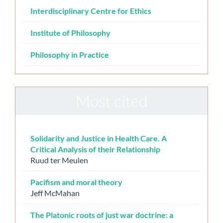
Interdisciplinary Centre for Ethics
Institute of Philosophy
Philosophy in Practice
Most cited
Solidarity and Justice in Health Care. A
Critical Analysis of their Relationship
Ruud ter Meulen
Pacifism and moral theory
Jeff McMahan
The Platonic roots of just war doctrine: a