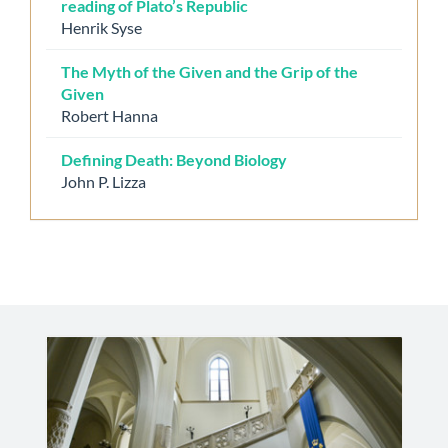
reading of Plato’s Republic
Henrik Syse
The Myth of the Given and the Grip of the
Given
Robert Hanna
Defining Death: Beyond Biology
John P. Lizza