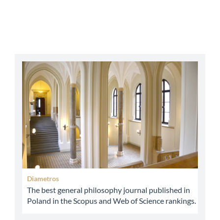
abbey
Diametros
The best general philosophy journal published in
Poland in the Scopus and Web of Science rankings.