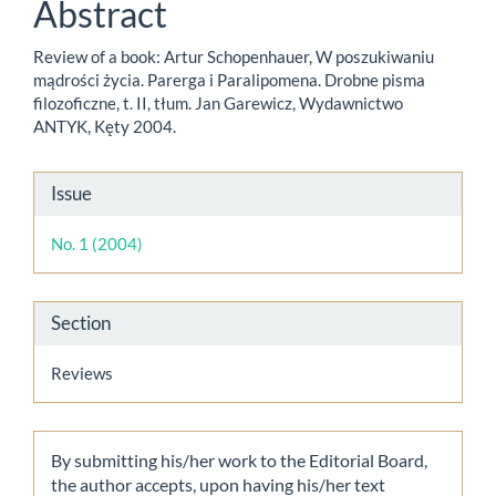
Content
Abstract
Review of a book: Artur Schopenhauer, W poszukiwaniu
mądrości życia. Parerga i Paralipomena. Drobne pisma
filozoficzne, t. II, tłum. Jan Garewicz, Wydawnictwo
ANTYK, Kęty 2004.
Article
Issue
Details
No. 1 (2004)
Section
Reviews
By submitting his/her work to the Editorial Board,
the author accepts, upon having his/her text