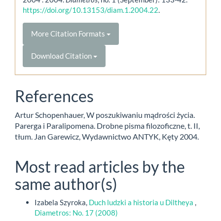
https://doi.org/10.13153/diam.1.2004.22
.
More Citation Formats
Download Citation
References
Artur Schopenhauer, W poszukiwaniu mądrości życia.
Parerga i Paralipomena. Drobne pisma filozoficzne, t. II,
tłum. Jan Garewicz, Wydawnictwo ANTYK, Kęty 2004.
Most read articles by the
same author(s)
Izabela Szyroka,
Duch ludzki a historia u Diltheya
,
Diametros: No. 17 (2008)