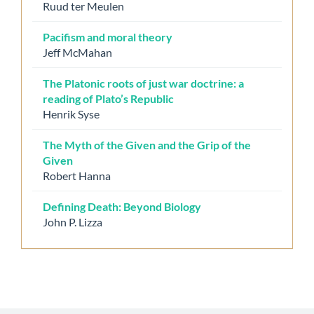
Ruud ter Meulen
Pacifism and moral theory
Jeff McMahan
The Platonic roots of just war doctrine: a
reading of Plato’s Republic
Henrik Syse
The Myth of the Given and the Grip of the
Given
Robert Hanna
Defining Death: Beyond Biology
John P. Lizza