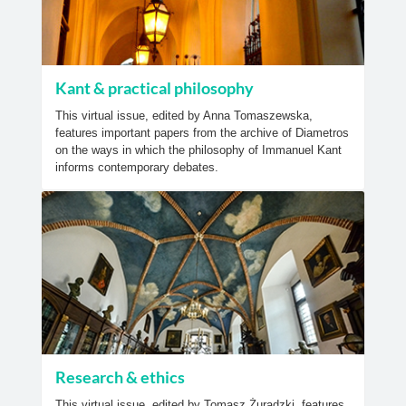
Kant & practical philosophy
This virtual issue, edited by Anna Tomaszewska,
features important papers from the archive of Diametros
on the ways in which the philosophy of Immanuel Kant
informs contemporary debates.
Research & ethics
This virtual issue, edited by Tomasz Żuradzki, features