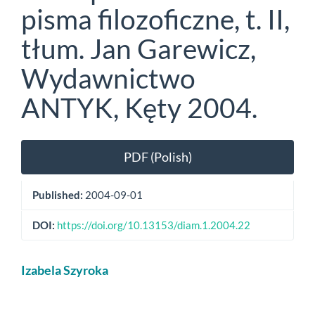
pisma filozoficzne, t. II,
tłum. Jan Garewicz,
Wydawnictwo
ANTYK, Kęty 2004.
Article
PDF (Polish)
Sidebar
Published:
2004-09-01
DOI:
https://doi.org/10.13153/diam.1.2004.22
Main
Izabela Szyroka
Article