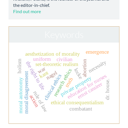
the editor-in-chief.
Find out more
Keywords
emergence
aesthetization of morality
uniform
civilian
holism
abortion
necessity
the right to life
set-theoretic realism
war
locke
research ethics
kant
nagel
moral disagreement
education for nurses
clinical ethics
private property
truth
moral autonomy
dr. house.
ernst cassirer
rule of law
action
ethical consequentialism
combatant