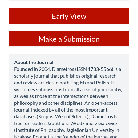
ev
Early View
Make
Make a Submission
a
Submission
about
About the Journal
Founded in 2004, Diametros (ISSN 1733-5566) is a
scholarly journal that publishes original research
and review articles in both English and Polish. It
welcomes submissions from all areas of philosophy,
as well as those at the intersections between
philosophy and other disciplines. An open-access
journal, indexed by all of the most important
databases (Scopus, Web of Science), Diametros is
free for readers & authors. Włodzimierz Galewicz
(Institute of Philosophy, Jagiellonian University in
Kraków, Poland) is the founder of the journal and