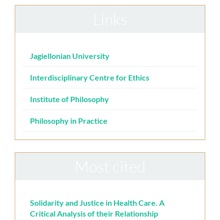
Links
Jagiellonian University
Interdisciplinary Centre for Ethics
Institute of Philosophy
Philosophy in Practice
Most cited
Solidarity and Justice in Health Care. A
Critical Analysis of their Relationship