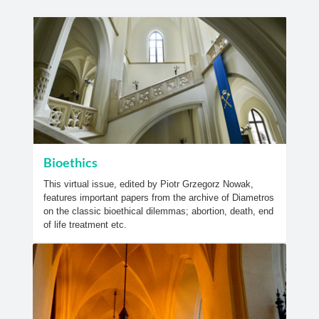
Bioethics
This virtual issue, edited by Piotr Grzegorz Nowak,
features important papers from the archive of Diametros
on the classic bioethical dilemmas; abortion, death, end
of life treatment etc.