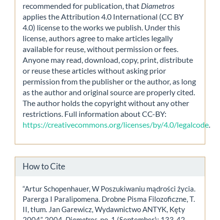
recommended for publication, that
Diametros
applies the Attribution 4.0 International (CC BY
4.0) license to the works we publish. Under this
license, authors agree to make articles legally
available for reuse, without permission or fees.
Anyone may read, download, copy, print, distribute
or reuse these articles without asking prior
permission from the publisher or the author, as long
as the author and original source are properly cited.
The author holds the copyright without any other
restrictions. Full information about CC-BY:
https://creativecommons.org/licenses/by/4.0/legalcode
.
How to Cite
“Artur Schopenhauer, W Poszukiwaniu mądrości życia.
Parerga I Paralipomena. Drobne Pisma Filozoficzne, T.
II, tłum. Jan Garewicz, Wydawnictwo ANTYK, Kęty
2004”. 2004.
Diametros
, no. 1 (September): 133-42.