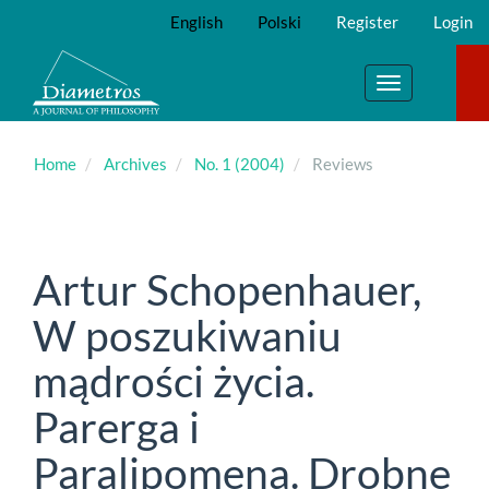
Main
English
Polski
Register
Login
Navigation
Main
Content
Toggle
Sidebar
navigation
Home
Archives
No. 1 (2004)
Reviews
Artur Schopenhauer,
W poszukiwaniu
mądrości życia.
Parerga i
Paralipomena. Drobne