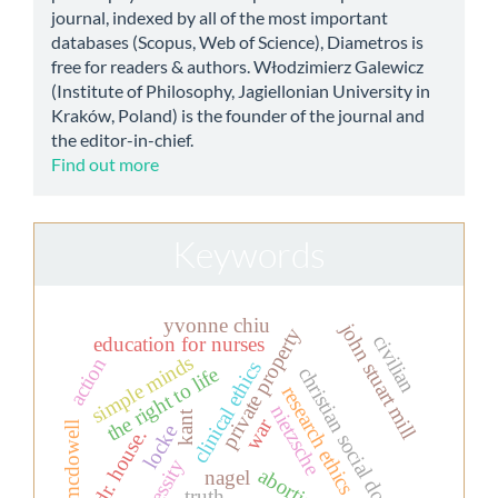
journal, indexed by all of the most important
databases (Scopus, Web of Science), Diametros is
free for readers & authors. Włodzimierz Galewicz
(Institute of Philosophy, Jagiellonian University in
Kraków, Poland) is the founder of the journal and
the editor-in-chief.
Find out more
Keywords
yvonne chiu
john stuart mill
private property
civilian
education for nurses
simple minds
action
clinical ethics
the right to life
christian social doctrine
research ethics
nietzsche
kant
war
mcdowell
locke
dr. house.
necessity
abortion
nagel
truth