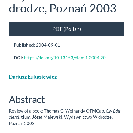
drodze, Poznań 2003
Article
PDF (Polish)
Sidebar
Published:
2004-09-01
DOI:
https://doi.org/10.13153/diam.1.2004.20
Main
Dariusz Łukasiewicz
Article
Content
Abstract
Review of a book: Thomas G. Weinandy OFMCap,
Czy Bóg
cierpi
, tłum. Józef Majewski, Wydawnictwo W drodze,
Poznań 2003