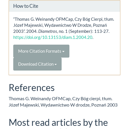
How to Cite
“Thomas G. Weinandy OFMCap, Czy Bóg Cierpi, tłum.
Józef Majewski, Wydawnictwo W Drodze, Poznań
2003”. 2004.
Diametros
, no. 1 (September): 113-27.
https://doi.org/10.13153/diam.1.2004.20
.
More Citation Formats
Download Citation
References
Thomas G. Weinandy OFMCap, Czy Bóg cierpi, tłum.
Józef Majewski, Wydawnictwo W drodze, Poznań 2003
Most read articles by the