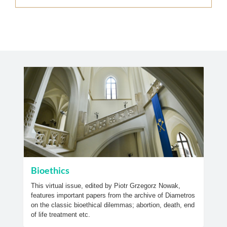
Bioethics
This virtual issue, edited by Piotr Grzegorz Nowak,
features important papers from the archive of Diametros
on the classic bioethical dilemmas; abortion, death, end
of life treatment etc.