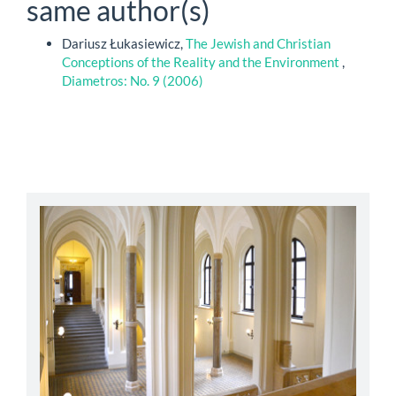
same author(s)
Dariusz Łukasiewicz,
The Jewish and Christian
Conceptions of the Reality and the Environment
,
Diametros: No. 9 (2006)
abbey