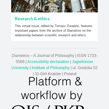
Research & ethics
This virtual issue, edited by Tomasz Żuradzki, features
important papers from the archive of Diametros on the
relationship between scientific research and ethics.
Diametros
– A Journal of Philosophy | ISSN 1733-
5566 |
Accessibility declaration
|
Jagiellonian
University
|
Institute of Philosophy
| ul. Grodzka 52
| 31-044 Kraków | Poland