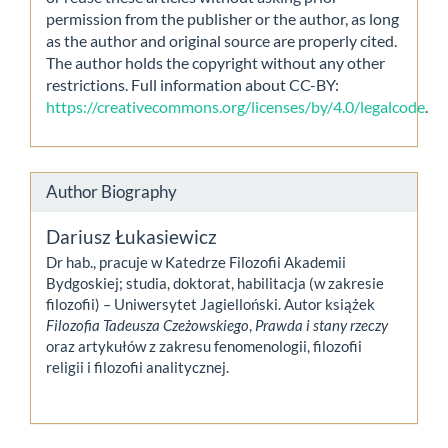
permission from the publisher or the author, as long
as the author and original source are properly cited.
The author holds the copyright without any other
restrictions. Full information about CC-BY:
https://creativecommons.org/licenses/by/4.0/legalcode
.
Author Biography
Dariusz Łukasiewicz
Dr hab., pracuje w Katedrze Filozofii Akademii
Bydgoskiej; studia, doktorat, habilitacja (w zakresie
filozofii) – Uniwersytet Jagielloński. Autor książek
Filozofia Tadeusza Czeżowskiego
,
Prawda i stany rzeczy
oraz artykułów z zakresu fenomenologii, filozofii
religii i filozofii analitycznej.