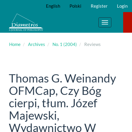
Main
English
Polski
Register
Login
Navigation
Main
Content
Toggle
Sidebar
navigation
Home
Archives
No. 1 (2004)
Reviews
Thomas G. Weinandy
OFMCap, Czy Bóg
cierpi, tłum. Józef
Majewski,
Wydawnictwo W