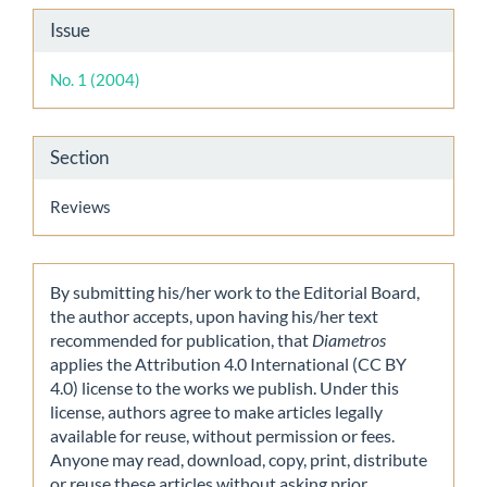
Article
Issue
Details
No. 1 (2004)
Section
Reviews
By submitting his/her work to the Editorial Board,
the author accepts, upon having his/her text
recommended for publication, that
Diametros
applies the Attribution 4.0 International (CC BY
4.0) license to the works we publish. Under this
license, authors agree to make articles legally
available for reuse, without permission or fees.
Anyone may read, download, copy, print, distribute
or reuse these articles without asking prior