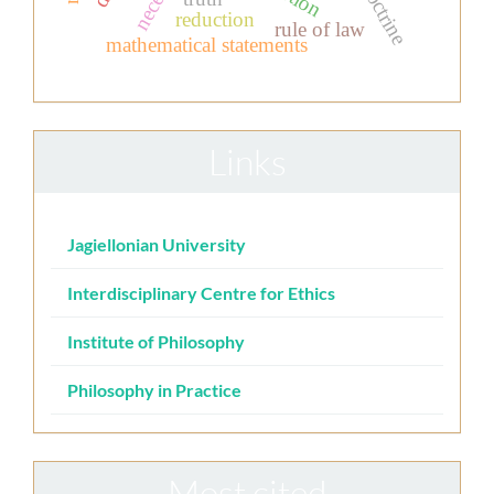
reduction
rule of law
mathematical statements
Links
Jagiellonian University
Interdisciplinary Centre for Ethics
Institute of Philosophy
Philosophy in Practice
Most cited