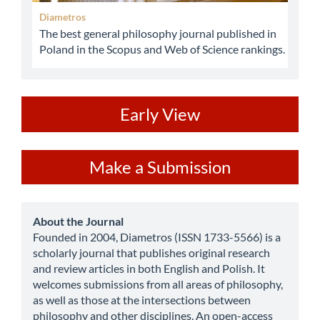
Diametros
The best general philosophy journal published in
Poland in the Scopus and Web of Science rankings.
ev
Early View
Make
Make a Submission
a
Submission
about
About the Journal
Founded in 2004, Diametros (ISSN 1733-5566) is a
scholarly journal that publishes original research
and review articles in both English and Polish. It
welcomes submissions from all areas of philosophy,
as well as those at the intersections between
philosophy and other disciplines. An open-access