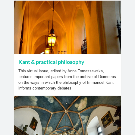
Kant & practical philosophy
This virtual issue, edited by Anna Tomaszewska,
features important papers from the archive of Diametros
on the ways in which the philosophy of Immanuel Kant
informs contemporary debates.