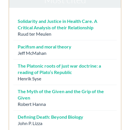
Solidarity and Justice in Health Care. A
Critical Analysis of their Relationship
Ruud ter Meulen
Pacifism and moral theory
Jeff McMahan
The Platonic roots of just war doctrine: a
reading of Plato’s Republic
Henrik Syse
The Myth of the Given and the Grip of the
Given
Robert Hanna
Defining Death: Beyond Biology
John P. Lizza