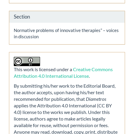
Section
Normative problems of innovative therapies” – voices
in discussion
This work is licensed under a
Creative Commons
Attribution 4.0 International License
.
By submitting his/her work to the Editorial Board,
the author accepts, upon having his/her text
recommended for publication, that
Diametros
applies the Attribution 4.0 International (CC BY
4.0) license to the works we publish. Under this
license, authors agree to make articles legally
available for reuse, without permission or fees.
Anyone may read, download, copy, print, distribute