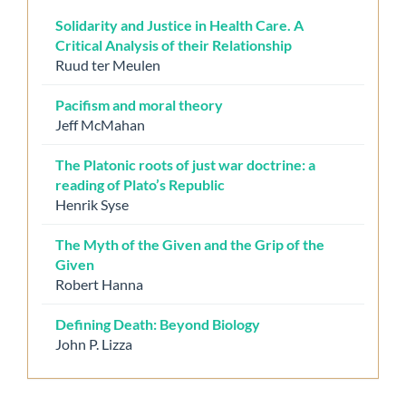
Solidarity and Justice in Health Care. A
Critical Analysis of their Relationship
Ruud ter Meulen
Pacifism and moral theory
Jeff McMahan
The Platonic roots of just war doctrine: a
reading of Plato’s Republic
Henrik Syse
The Myth of the Given and the Grip of the
Given
Robert Hanna
Defining Death: Beyond Biology
John P. Lizza