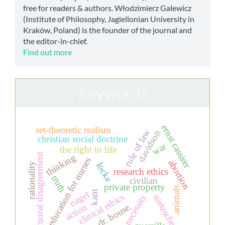
free for readers & authors. Włodzimierz Galewicz
(Institute of Philosophy, Jagiellonian University in
Kraków, Poland) is the founder of the journal and
the editor-in-chief.
Find out more
Keywords
ernst cassirer
set-theoretic realism
rule of law
davidson
christian social doctrine
war
the right to life
moral disagreement
thinking
education for nurses
abortion
locke
rationality
research ethics
truth
civilian
private property
animals
kant
nagel
clinical ethics
necessity
nietzsche
dr. house.
action