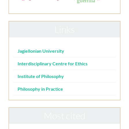
guerrilla
Links
Jagiellonian University
Interdisciplinary Centre for Ethics
Institute of Philosophy
Philosophy in Practice
Most cited