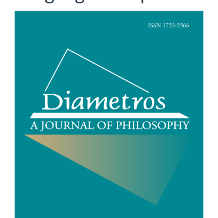
Article
Sidebar