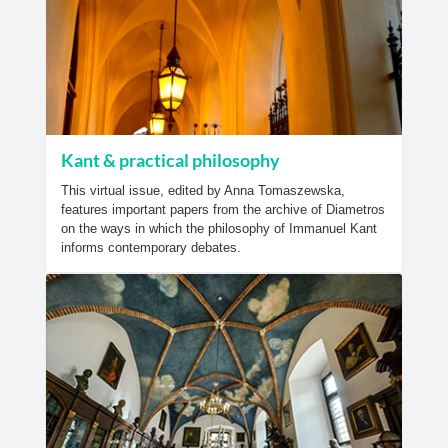
Kant & practical philosophy
This virtual issue, edited by Anna Tomaszewska,
features important papers from the archive of Diametros
on the ways in which the philosophy of Immanuel Kant
informs contemporary debates.