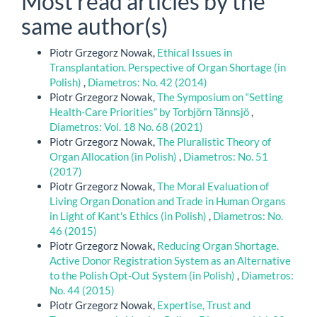
Most read articles by the
same author(s)
Piotr Grzegorz Nowak,
Ethical Issues in
Transplantation. Perspective of Organ Shortage (in
Polish)
,
Diametros: No. 42 (2014)
Piotr Grzegorz Nowak,
The Symposium on “Setting
Health-Care Priorities” by Torbjörn Tännsjö
,
Diametros: Vol. 18 No. 68 (2021)
Piotr Grzegorz Nowak,
The Pluralistic Theory of
Organ Allocation (in Polish)
,
Diametros: No. 51
(2017)
Piotr Grzegorz Nowak,
The Moral Evaluation of
Living Organ Donation and Trade in Human Organs
in Light of Kant's Ethics (in Polish)
,
Diametros: No.
46 (2015)
Piotr Grzegorz Nowak,
Reducing Organ Shortage.
Active Donor Registration System as an Alternative
to the Polish Opt-Out System (in Polish)
,
Diametros:
No. 44 (2015)
Piotr Grzegorz Nowak,
Expertise, Trust and