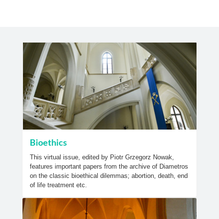
Bioethics
This virtual issue, edited by Piotr Grzegorz Nowak,
features important papers from the archive of Diametros
on the classic bioethical dilemmas; abortion, death, end
of life treatment etc.