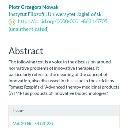
Main
Piotr Grzegorz Nowak
Article
Instytut Filozofii, Uniwersytet Jagielloński
https://orcid.org/0000-0001-8631-5705
Content
(unauthenticated)
Abstract
The following text is a voice in the discussion around
normative problems of innovative therapies. It
particularly refers to the meaning of the concept of
innovation, also discussed in this issue in the article by
Tomasz Rzepiński "Advanced therapy medicinal products
(ATMP) as products of innovative biotechnologies."
Article
Issue
Details
Vol. 20 No. 78 (2023)