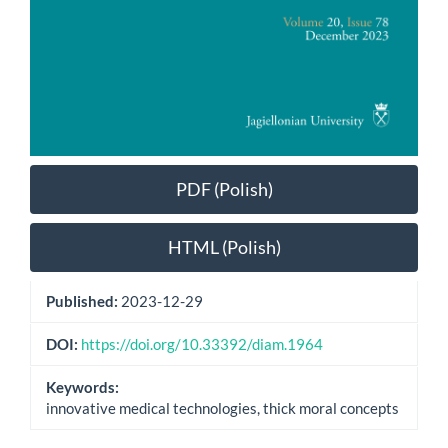
PDF (Polish)
HTML (Polish)
Published:
2023-12-29
DOI:
https://doi.org/10.33392/diam.1964
Keywords:
innovative medical technologies, thick moral concepts