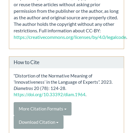
or reuse these articles without asking prior
permission from the publisher or the author, as long
as the author and original source are properly cited.
The author holds the copyright without any other
restrictions. Full information about CC-BY:
https://creativecommons.org/licenses/by/4.0/legalcode
.
How to Cite
“Distortion of the Normative Meaning of
’Innovativeness’ in the Language of Experts”. 2023.
Diametros
20 (78): 124-28.
https://doi.org/10.33392/diam.1964
.
More Citation Formats
Download Citation