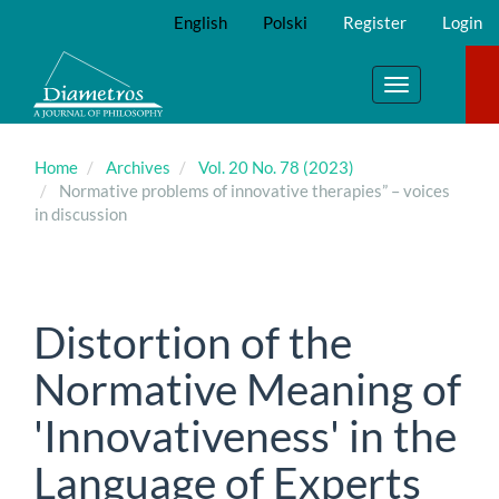
Main
English
Polski
Register
Login
Navigation
Main
Content
Toggle
Sidebar
navigation
Home
Archives
Vol. 20 No. 78 (2023)
Normative problems of innovative therapies” – voices
in discussion
Distortion of the
Normative Meaning of
'Innovativeness' in the
Language of Experts