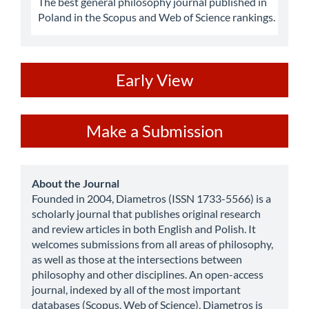
The best general philosophy journal published in
Poland in the Scopus and Web of Science rankings.
ev
Early View
Make
Make a Submission
a
Submission
about
About the Journal
Founded in 2004, Diametros (ISSN 1733-5566) is a
scholarly journal that publishes original research
and review articles in both English and Polish. It
welcomes submissions from all areas of philosophy,
as well as those at the intersections between
philosophy and other disciplines. An open-access
journal, indexed by all of the most important
databases (Scopus, Web of Science), Diametros is