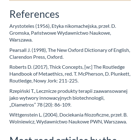
References
Arystoteles (1956), Etyka nikomachejska, przeł. D.
Gromska, Państwowe Wydawnictwo Naukowe,
Warszawa.
Pearsall J. (1998), The New Oxford Dictionary of English,
Clarendon Press, Oxford.
Roberts D. (2017), Thick Concepts, [w:] The Routledge
Handbook of Metaethics, red. T. McPherson, D. Plunkett,
Routledge, Nowy Jork: 211-225.
Rzepiński T., Lecznicze produkty terapii zaawansowanej
jako wytwory innowacyjnych biotechnologii,
„Diametros” 78 (20): 86-109.
Wittgenstein L. (2004), Dociekania filozoficzne, przeł. B.
Wolniewicz, Wydawnictwo Naukowe PWN, Warszawa.