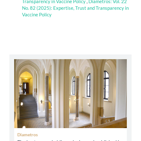
Transparency in Vaccine Policy
,
Diametros: Vol. 22
No. 82 (2025): Expertise, Trust and Transparency in
Vaccine Policy
abbey
Diametros