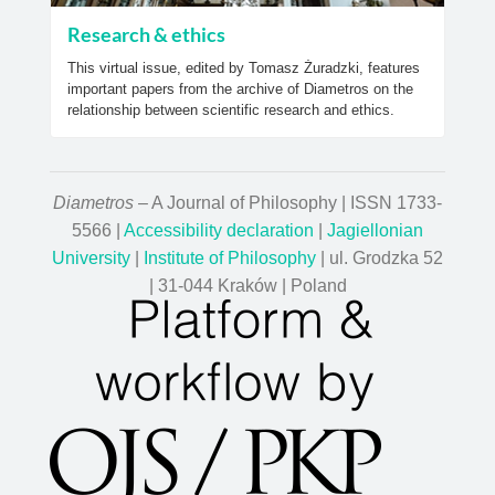
Research & ethics
This virtual issue, edited by Tomasz Żuradzki, features
important papers from the archive of Diametros on the
relationship between scientific research and ethics.
Diametros
– A Journal of Philosophy | ISSN 1733-
5566 |
Accessibility declaration
|
Jagiellonian
University
|
Institute of Philosophy
| ul. Grodzka 52
| 31-044 Kraków | Poland