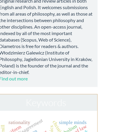
original research and review articles in both
English and Polish. It welcomes submissions
from all areas of philosophy, as well as those at
the intersections between philosophy and
other disciplines. An open-access journal,
indexed by all of the most important
databases (Scopus, Web of Science),
Diametros is free for readers & authors.
Włodzimierz Galewicz (Institute of
Philosophy, Jagiellonian University in Kraków,
Poland) is the founder of the journal and the
editor-in-chief.
Find out more
Keywords
moral disagreement
rationality
simple minds
rule of law
holism
uniform