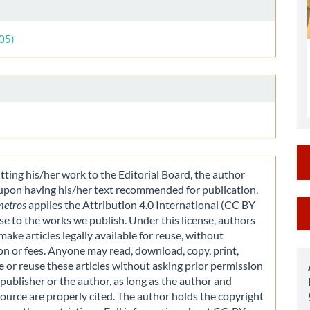
le
ls
005)
ting his/her work to the Editorial Board, the author
 upon having his/her text recommended for publication,
M
metros
applies the Attribution 4.0 International (CC BY
nse to the works we publish. Under this license, authors
a
make articles legally available for reuse, without
S
on or fees. Anyone may read, download, copy, print,
e or reuse these articles without asking prior permission
publisher or the author, as long as the author and
source are properly cited. The author holds the copyright