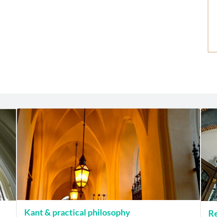
Kant & practical philosophy
Re