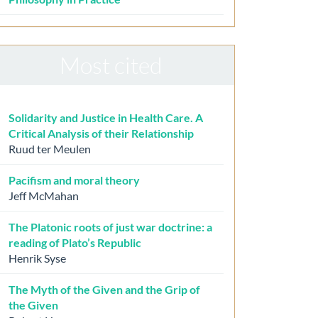
Most cited
Solidarity and Justice in Health Care. A
Critical Analysis of their Relationship
Ruud ter Meulen
Pacifism and moral theory
Jeff McMahan
The Platonic roots of just war doctrine: a
reading of Plato’s Republic
Henrik Syse
The Myth of the Given and the Grip of
the Given