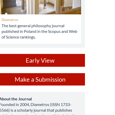
Diametros
The best general philosophy journal
published in Poland in the Scopus and Web
of Science rankings.
ev
Early View
ake
Make a Submission
ubmission
about
About the Journal
Founded in 2004, Diametros (ISSN 1733-
5566) is a scholarly journal that publishes