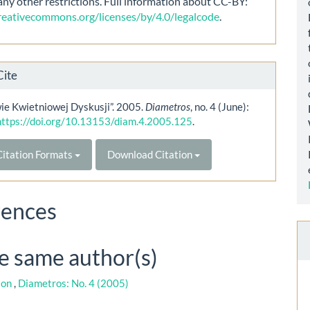
any other restrictions. Full information about CC-BY:
creativecommons.org/licenses/by/4.0/legalcode
.
Cite
ie Kwietniowej Dyskusji”. 2005.
Diametros
, no. 4 (June):
https://doi.org/10.13153/diam.4.2005.125
.
itation Formats
Download Citation
rences
he same author(s)
ion
,
Diametros: No. 4 (2005)