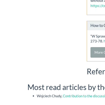
without 
https://
How to 
“W Spraw
273-78.
More C
Refe
Most read articles by t
Wojciech Chudy,
Contribution to the discuss