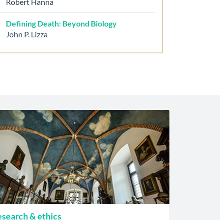
Robert Hanna
Defining Death: Beyond Biology
John P. Lizza
search & ethics