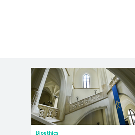
Bioethics