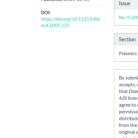
Artic
Issue
Detai
DOI:
No. 4 (2
https://doi.org/10.13153/dia
m.4.2005.125
Section
Polemics
By submit
accepts,
that
Dia
4.0) lice
agree to 
permissi
distribut
from the 
original 