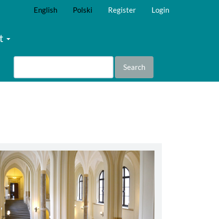
English
Polski
Register
Login
t
Search
abbey