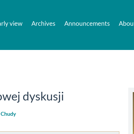
rly view
Archives
Announcements
Abou
wej dyskusji
 Chudy
le
ent