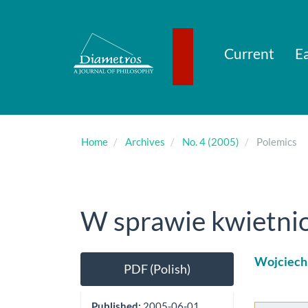
Main
Navigation
Main
Content
Current
Ea
Sidebar
Home
Archives
No. 4 (2005)
Polemics
W sprawie kwietnio
Article
Main
Wojciech
PDF (Polish)
Sidebar
Artic
Cont
Published:
2005-06-01