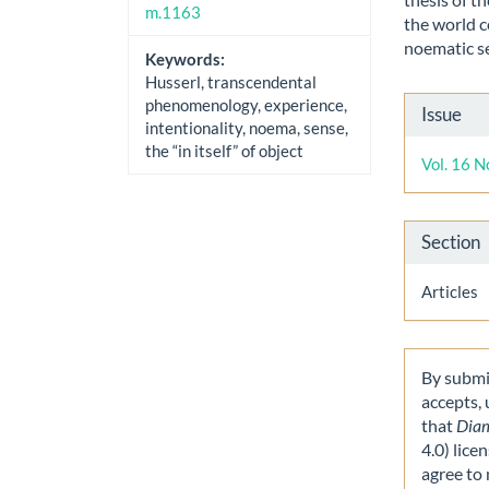
m.1163
the world c
noematic s
Keywords:
Husserl, transcendental
Artic
phenomenology, experience,
Issue
intentionality, noema, sense,
Detai
the “in itself” of object
Vol. 16 N
Section
Articles
By submit
accepts,
that
Dia
4.0) lice
agree to 