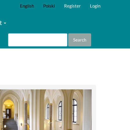
English
Polski
Register
Login
t
Search
abbey