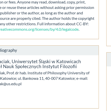
on or fees. Anyone may read, download, copy, print,
e or reuse these articles without asking prior permission
publisher or the author, as long as the author and
source are properly cited. The author holds the copyright
any other restrictions. Full information about CC-BY:
creativecommons.org/licenses/by/4.0/legalcode
.
Biography
aciak,
Uniwersytet Śląski w Katowicach
 Nauk Społecznych Instytut Filozofii
iak, Prof. dr hab. Institute of Philosophy University of
n Katowice; ul. Bankowa 11, 40-007 Katowice; e-mail:
iak@us.edu.pl