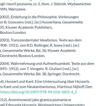
ii i teorii poznania, cz. 2, tłum. J. Sidorek, Wydawnictwo
WN, Warszawa.
(2002), Einleitung in die Philosophie. Vorlesungen
n B. Goossens (red.), [w:] Husserliana, Gesammelte
 35, Kluwer Academic Publishers,
/Boston/London.
(2003), Transzendentaler Idealismus. Texte aus dem
908–1921), von R.D. Rollinger, R. Sowa (red.), [w:]
a, Gesammelte Werke, Bd. 36, Kluwer Academic
, Dordrecht/Boston/London.
 (2004), Wahrnehmung und Aufmerksamkeit. Texte aus dem
893–1912), von T. Vongehr, R. Giuliani (red.), [w:]
a, Gesammelte Werke, Bd. 38, Springer, Dordrecht.
64), Husserl und Kant. Eine Untersuchung über Husserls
 zu Kant und zum Neukantianismus, Martinus Nijhoff, Den
:
https://doi.org/10.1007/978-94-010-3601-6_5
(2012), Anonimowość jako granica poznania w
ogii Edmunda Husserla, Wydawnictwo Uniwersytetu