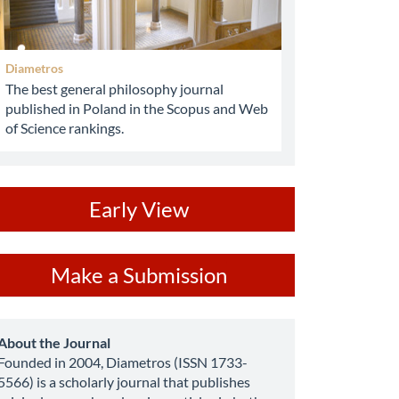
Diametros
The best general philosophy journal
published in Poland in the Scopus and Web
of Science rankings.
ev
Early View
ake
Make a Submission
ubmission
about
About the Journal
Founded in 2004, Diametros (ISSN 1733-
5566) is a scholarly journal that publishes