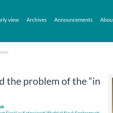
rly view
Archives
Announcements
Abou
icles
the problem of the “in
iak
et Śląski w Katowicach Wydział Nauk Społecznych