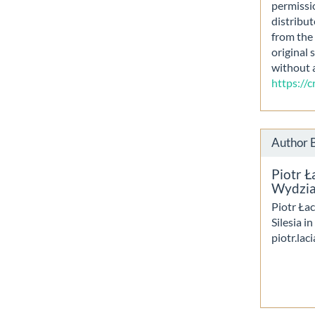
permissi
distribut
from the 
original 
without 
https://
Author 
Piotr Ł
Wydział
Piotr Łac
Silesia i
piotr.lac