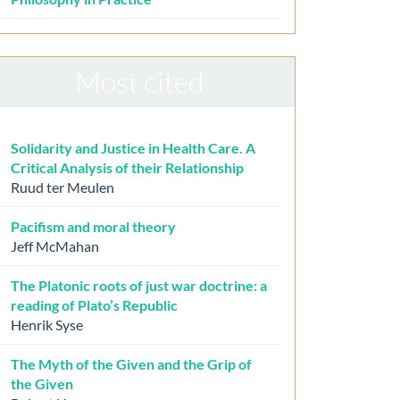
Most cited
Solidarity and Justice in Health Care. A
Critical Analysis of their Relationship
Ruud ter Meulen
Pacifism and moral theory
Jeff McMahan
The Platonic roots of just war doctrine: a
reading of Plato’s Republic
Henrik Syse
The Myth of the Given and the Grip of
the Given