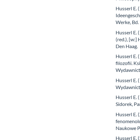
Husserl E. 
Ideengeschi
Werke, Bd. 
Husserl E.
(red.), [w:
Den Haag.
Husserl E. 
filozofii. 
Wydawnict
Husserl E. 
Wydawnict
Husserl E. 
Sidorek, 
Husserl E. 
fenomenolog
Naukowe P
Husserl E. 