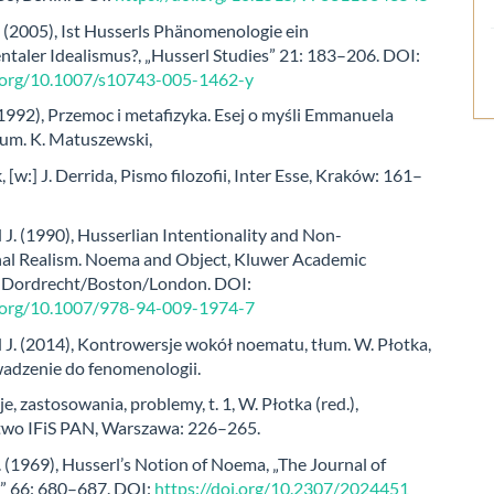
 (2005), Ist Husserls Phänomenologie ein
ntaler Idealismus?, „Husserl Studies” 21: 183–206. DOI:
i.org/10.1007/s10743-005-1462-y
(1992), Przemoc i metafizyka. Esej o myśli Emmanuela
łum. K. Matuszewski,
, [w:] J. Derrida, Pismo filozofii, Inter Esse, Kraków: 161–
. (1990), Husserlian Intentionality and Non-
al Realism. Noema and Object, Kluwer Academic
, Dordrecht/Boston/London. DOI:
i.org/10.1007/978-94-009-1974-7
. (2014), Kontrowersje wokół noematu, tłum. W. Płotka,
adzenie do fenomenologii.
je, zastosowania, problemy, t. 1, W. Płotka (red.),
wo IFiS PAN, Warszawa: 226–265.
. (1969), Husserl’s Notion of Noema, „The Journal of
” 66: 680–687. DOI:
https://doi.org/10.2307/2024451