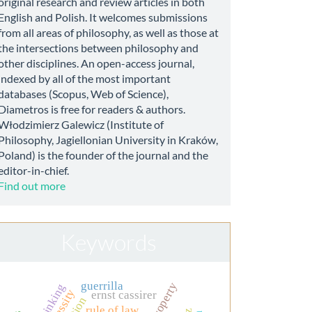
original research and review articles in both
English and Polish. It welcomes submissions
from all areas of philosophy, as well as those at
the intersections between philosophy and
other disciplines. An open-access journal,
indexed by all of the most important
databases (Scopus, Web of Science),
Diametros is free for readers & authors.
Włodzimierz Galewicz (Institute of
Philosophy, Jagiellonian University in Kraków,
Poland) is the founder of the journal and the
editor-in-chief.
Find out more
Keywords
guerrilla
thinking
necessity
ernst cassirer
rule of law