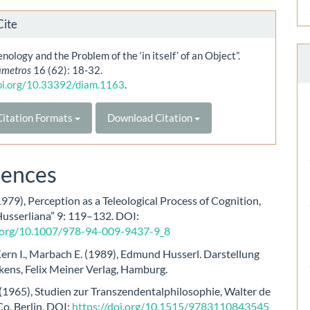
Cite
ology and the Problem of the ‘in itself’ of an Object”.
ametros
16 (62): 18-32.
doi.org/10.33392/diam.1163
.
itation Formats
Download Citation
rences
1979), Perception as a Teleological Process of Cognition,
Husserliana” 9: 119–132. DOI:
i.org/10.1007/978-94-009-9437-9_8
Kern I., Marbach E. (1989), Edmund Husserl. Darstellung
kens, Felix Meiner Verlag, Hamburg.
(1965), Studien zur Transzendentalphilosophie, Walter de
o, Berlin. DOI:
https://doi.org/10.1515/9783110843545