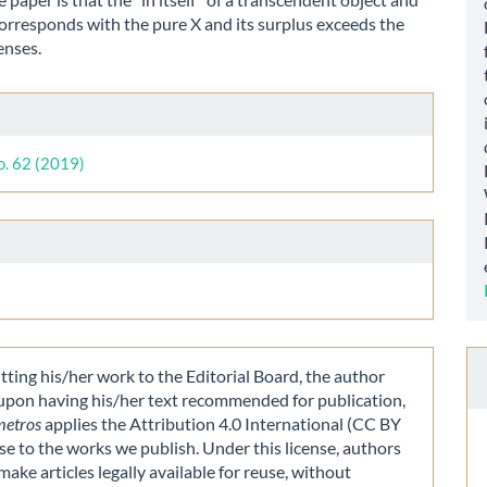
orresponds with the pure X and its surplus exceeds the
enses.
le
ls
o. 62 (2019)
ting his/her work to the Editorial Board, the author
 upon having his/her text recommended for publication,
metros
applies the Attribution 4.0 International (CC BY
nse to the works we publish. Under this license, authors
make articles legally available for reuse, without