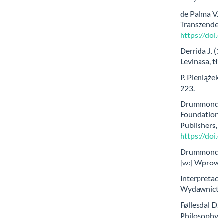
de Palma V.
Transzende
https://do
Derrida J. 
Levinasa, t
P. Pieniążek
223.
Drummond J
Foundation
Publishers
https://do
Drummond J
[w:] Wprow
Interpretac
Wydawnict
Føllesdal D
Philosophy