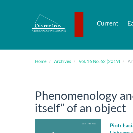
Main
Navigation
Main
Content
Current
Ea
Sidebar
Home
Archives
Vol. 16 No. 62 (2019)
Art
Phenomenology and 
itself” of an object
Article
Main
Piotr Łac
Uniwersyt