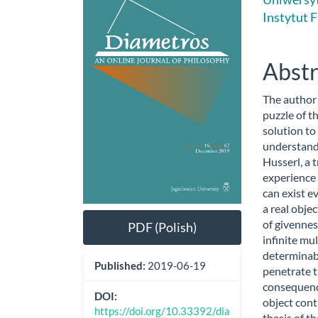
Sidebar
Artic
Instytut F
Cont
Abstr
The author
puzzle of th
solution to
understand
Husserl, a t
experience
can exist ev
a real obje
of givennes
PDF (Polish)
infinite mu
determinabl
Published:
2019-06-19
penetrate t
consequence
DOI:
object cont
https://doi.org/10.33392/dia
thesis of th