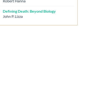
Robert Hanna
Defining Death: Beyond Biology
John P. Lizza