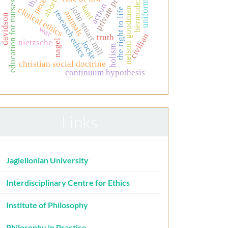
private property
abortion
bermudez
uniform
education for nurses
action
kant
john stuart mill
clinical ethics
nelson goodman
the right to life
research ethics
animals
davidson
war
civilian
truth
nietzsche
nagel
locke
holism
christian social doctrine
continuum hypothesis
Links
Jagiellonian University
Interdisciplinary Centre for Ethics
Institute of Philosophy
Philosophy in Practice