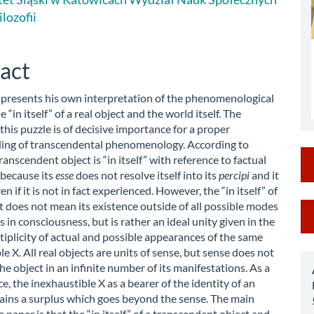
le
ilozofii
ent
act
 presents his own interpretation of the phenomenological
e “in itself” of a real object and the world itself. The
 this puzzle is of decisive importance for a proper
ing of transcendental phenomenology. According to
ranscendent object is “in itself” with reference to factual
 because its
esse
does not resolve itself into its
percipi
and it
en if it is not in fact experienced. However, the “in itself” of
M
ct does not mean its existence outside of all possible modes
s in consciousness, but is rather an ideal unity given in the
a
ltiplicity of actual and possible appearances of the same
e X. All real objects are units of sense, but sense does not
S
he object in an infinite number of its manifestations. As a
, the inexhaustible X as a bearer of the identity of an
ains a surplus which goes beyond the sense. The main
e paper is that the “in itself” of a transcendent object and