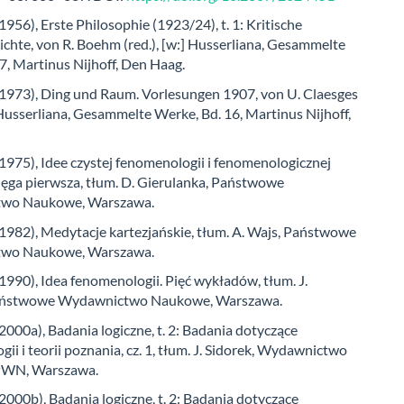
(1956), Erste Philosophie (1923/24), t. 1: Kritische
chte, von R. Boehm (red.), [w:] Husserliana, Gesammelte
7, Martinus Nijhoff, Den Haag.
 (1973), Ding und Raum. Vorlesungen 1907, von U. Claesges
] Husserliana, Gesammelte Werke, Bd. 16, Martinus Nijhoff,
(1975), Idee czystej fenomenologii i fenomenologicznej
Księga pierwsza, tłum. D. Gierulanka, Państwowe
wo Naukowe, Warszawa.
(1982), Medytacje kartezjańskie, tłum. A. Wajs, Państwowe
wo Naukowe, Warszawa.
(1990), Idea fenomenologii. Pięć wykładów, tłum. J.
Państwowe Wydawnictwo Naukowe, Warszawa.
(2000a), Badania logiczne, t. 2: Badania dotyczące
ii i teorii poznania, cz. 1, tłum. J. Sidorek, Wydawnictwo
WN, Warszawa.
(2000b), Badania logiczne, t. 2: Badania dotyczące