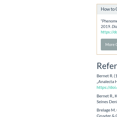
How to 
“Phenomen
2019.
Di
https://
More C
Refe
Bernet R. (
„Analecta 
https://do
Bernet R., 
Seines Den
Brelage M. 
Gruyter & C