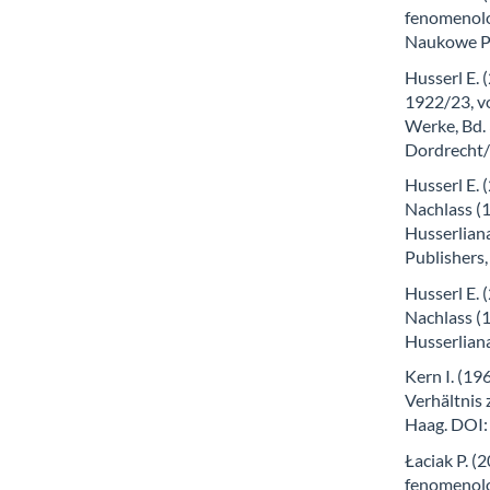
fenomenolog
Naukowe P
Husserl E. 
1922/23, vo
Werke, Bd.
Dordrecht
Husserl E. 
Nachlass (1
Husserlian
Publishers
Husserl E.
Nachlass (1
Husserlian
Kern I. (19
Verhältnis
Haag. DOI
Łaciak P. 
fenomenol