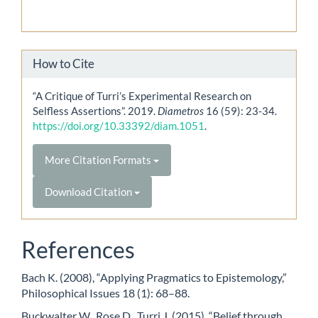
How to Cite
“A Critique of Turri’s Experimental Research on
Selfless Assertions”. 2019.
Diametros
16 (59): 23-34.
https://doi.org/10.33392/diam.1051
.
More Citation Formats
Download Citation
References
Bach K. (2008), “Applying Pragmatics to Epistemology,”
Philosophical Issues 18 (1): 68–88.
Buckwalter W., Rose D., Turri J. (2015), “Belief through