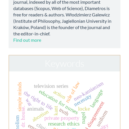
journal, indexed by all of the most important
databases (Scopus, Web of Science), Diametros is
free for readers & authors. Włodzimierz Galewicz
(Institute of Philosophy, Jagiellonian University in
Kraków, Poland) is the founder of the journal and
the editor-in-chief.
Find out more
Keywords
neo-kantianism
rule of law
simple minds
television series
education for nurses
language
action
the right to life
necessity
war
moral disagreement
kant
dr. house.
animals
locke
truth
abortion
uniform
nagel
private property
holism
research ethics