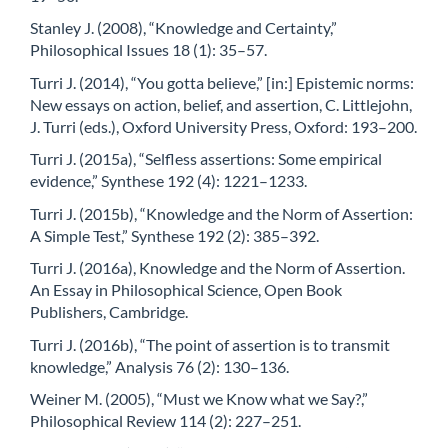
Stanley J. (2008), “Knowledge and Certainty,”
Philosophical Issues 18 (1): 35–57.
Turri J. (2014), “You gotta believe,” [in:] Epistemic norms:
New essays on action, belief, and assertion, C. Littlejohn,
J. Turri (eds.), Oxford University Press, Oxford: 193–200.
Turri J. (2015a), “Selfless assertions: Some empirical
evidence,” Synthese 192 (4): 1221–1233.
Turri J. (2015b), “Knowledge and the Norm of Assertion:
A Simple Test,” Synthese 192 (2): 385–392.
Turri J. (2016a), Knowledge and the Norm of Assertion.
An Essay in Philosophical Science, Open Book
Publishers, Cambridge.
Turri J. (2016b), “The point of assertion is to transmit
knowledge,” Analysis 76 (2): 130–136.
Weiner M. (2005), “Must we Know what we Say?,”
Philosophical Review 114 (2): 227–251.