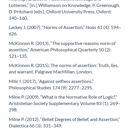
Lotteries,” [in:] Williamson on Knowledge, P. Greenough,
D. Pritchard (eds.), Oxford University Press, Oxford:
140–160.
Lackey J. (2007), “Norms of Assertion,” Noûs 41 (4): 594–
626.
McKinnon R. (2013), “The supportive reasons norm of
assertion,” American Philosophical Quarterly 50 (2):
121–135.
McKinnon R. (2015), The norms of assertion: Truth, lies,
and warrant, Palgrave MacMillan, London.
Milić I. (2017), “Against selfless assertions,”
Philosophical Studies 174 (9): 2277–2295.
Milne P. (2009), “What is the Normative Role of Logic?,”
Aristotelian Society Supplementary Volume 83 (1): 269–
298.
Milne P. (2012), “Belief, Degrees of Belief, and Assertion,”
Dialectica 66 (3): 331–349.