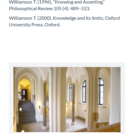
Williamson T. (1996), “Knowing and Asserting,”
Philosophical Review 105 (4): 489–523.
Williamson T. (2000), Knowledge and its limits, Oxford
University Press, Oxford.
abbey