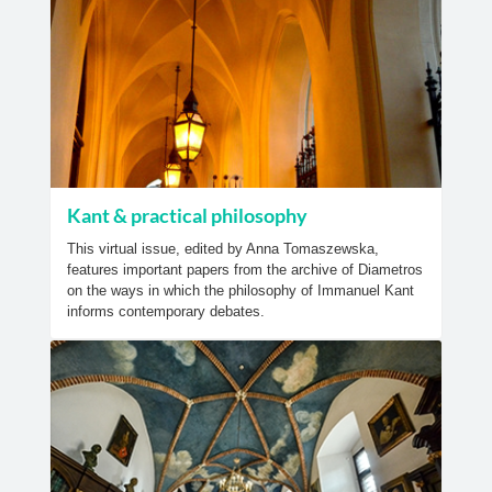
Kant & practical philosophy
This virtual issue, edited by Anna Tomaszewska,
features important papers from the archive of Diametros
on the ways in which the philosophy of Immanuel Kant
informs contemporary debates.