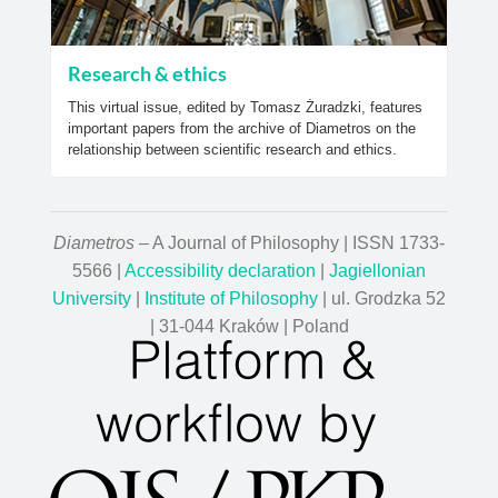
Research & ethics
This virtual issue, edited by Tomasz Żuradzki, features
important papers from the archive of Diametros on the
relationship between scientific research and ethics.
Diametros
– A Journal of Philosophy | ISSN 1733-
5566 |
Accessibility declaration
|
Jagiellonian
University
|
Institute of Philosophy
| ul. Grodzka 52
| 31-044 Kraków | Poland