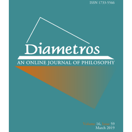
Sidebar