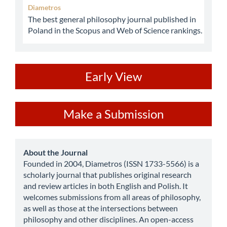
Diametros
The best general philosophy journal published in
Poland in the Scopus and Web of Science rankings.
ev
Early View
Make
Make a Submission
a
Submission
about
About the Journal
Founded in 2004, Diametros (ISSN 1733-5566) is a
scholarly journal that publishes original research
and review articles in both English and Polish. It
welcomes submissions from all areas of philosophy,
as well as those at the intersections between
philosophy and other disciplines. An open-access