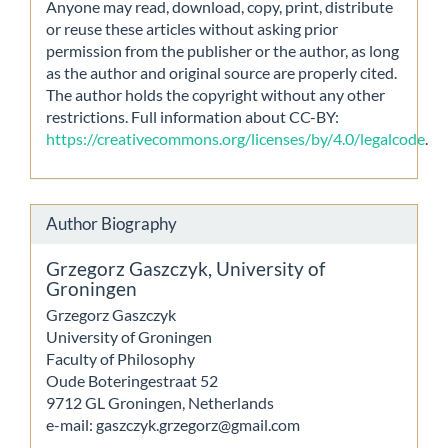
Anyone may read, download, copy, print, distribute
or reuse these articles without asking prior
permission from the publisher or the author, as long
as the author and original source are properly cited.
The author holds the copyright without any other
restrictions. Full information about CC-BY:
https://creativecommons.org/licenses/by/4.0/legalcode
.
Author Biography
Grzegorz Gaszczyk,
University of
Groningen
Grzegorz Gaszczyk
University of Groningen
Faculty of Philosophy
Oude Boteringestraat 52
9712 GL Groningen, Netherlands
e-mail: gaszczyk.grzegorz@gmail.com