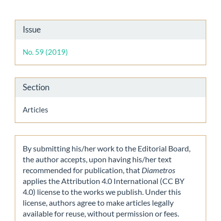
Article
Issue
Details
No. 59 (2019)
Section
Articles
By submitting his/her work to the Editorial Board,
the author accepts, upon having his/her text
recommended for publication, that
Diametros
applies the Attribution 4.0 International (CC BY
4.0) license to the works we publish. Under this
license, authors agree to make articles legally
available for reuse, without permission or fees.