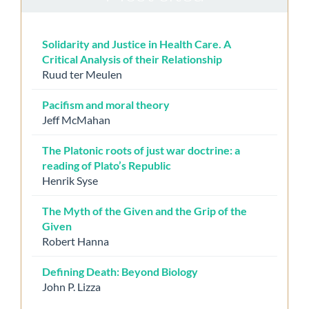
Solidarity and Justice in Health Care. A
Critical Analysis of their Relationship
Ruud ter Meulen
Pacifism and moral theory
Jeff McMahan
The Platonic roots of just war doctrine: a
reading of Plato’s Republic
Henrik Syse
The Myth of the Given and the Grip of the
Given
Robert Hanna
Defining Death: Beyond Biology
John P. Lizza