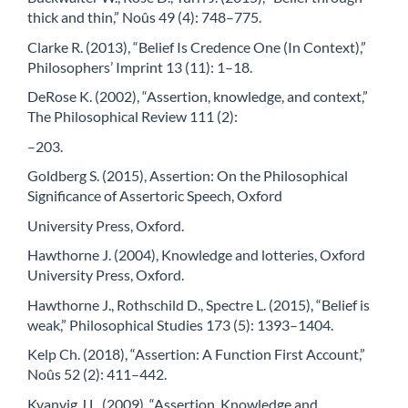
thick and thin,” Noûs 49 (4): 748–775.
Clarke R. (2013), “Belief Is Credence One (In Context),”
Philosophers’ Imprint 13 (11): 1–18.
DeRose K. (2002), “Assertion, knowledge, and context,”
The Philosophical Review 111 (2):
–203.
Goldberg S. (2015), Assertion: On the Philosophical
Significance of Assertoric Speech, Oxford
University Press, Oxford.
Hawthorne J. (2004), Knowledge and lotteries, Oxford
University Press, Oxford.
Hawthorne J., Rothschild D., Spectre L. (2015), “Belief is
weak,” Philosophical Studies 173 (5): 1393–1404.
Kelp Ch. (2018), “Assertion: A Function First Account,”
Noûs 52 (2): 411–442.
Kvanvig J.L. (2009), “Assertion, Knowledge and