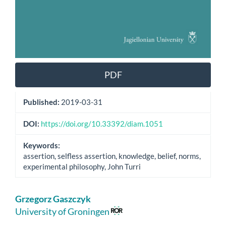
PDF
Published:
2019-03-31
DOI:
https://doi.org/10.33392/diam.1051
Keywords:
assertion, selfless assertion, knowledge, belief, norms,
experimental philosophy, John Turri
Main
Grzegorz Gaszczyk
Article
University of Groningen