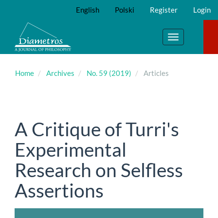
Main
English
Polski
Register
Login
Navigation
Main
Content
Toggle
Sidebar
navigation
Home
Archives
No. 59 (2019)
Articles
A Critique of Turri's
Experimental
Research on Selfless
Assertions
Article