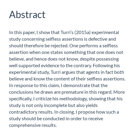
Content
Abstract
In this paper, I show that Turri’s (2015a) experimental
study concerning selfless assertions is defective and
should therefore be rejected. One performs a selfless
assertion when one states something that one does not
believe, and hence does not know, despite possessing
well supported evidence to the contrary. Following his
experimental study, Turri argues that agents in fact both
believe and know the content of their selfless assertions.
In response to this claim, I demonstrate that the
conclusions he draws are premature in this regard. More
specifically, I criticize his methodology, showing that his
study is not only incomplete but also yields
contradictory results. In closing, I propose how such a
study should be conducted in order to receive
comprehensive results.