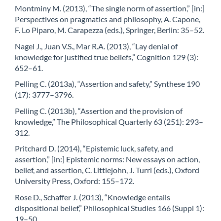
Montminy M. (2013), “The single norm of assertion,” [in:]
Perspectives on pragmatics and philosophy, A. Capone,
F. Lo Piparo, M. Carapezza (eds.), Springer, Berlin: 35–52.
Nagel J., Juan V.S., Mar R.A. (2013), “Lay denial of
knowledge for justified true beliefs,” Cognition 129 (3):
652–61.
Pelling C. (2013a), “Assertion and safety,” Synthese 190
(17): 3777–3796.
Pelling C. (2013b), “Assertion and the provision of
knowledge,” The Philosophical Quarterly 63 (251): 293–
312.
Pritchard D. (2014), “Epistemic luck, safety, and
assertion,” [in:] Epistemic norms: New essays on action,
belief, and assertion, C. Littlejohn, J. Turri (eds.), Oxford
University Press, Oxford: 155–172.
Rose D., Schaffer J. (2013), “Knowledge entails
dispositional belief,” Philosophical Studies 166 (Suppl 1):
19–50.