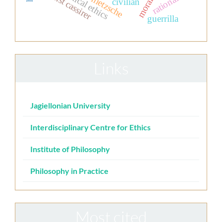
clinical ethics
rationality
ernst cassirer
nietzsche
civilian
guerrilla
Links
Jagiellonian University
Interdisciplinary Centre for Ethics
Institute of Philosophy
Philosophy in Practice
Most cited