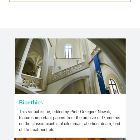
Bioethics
This virtual issue, edited by Piotr Grzegorz Nowak,
features important papers from the archive of Diametros
on the classic bioethical dilemmas; abortion, death, end
of life treatment etc.