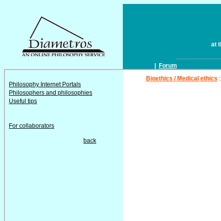
at 
|
Forum
Bioethics / Medical ethics
Philosophy Internet Portals
Philosophers and philosophies
Useful tips
For collaborators
back