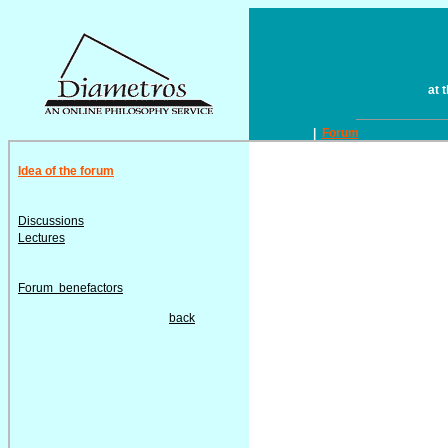
at 
|
Forum
Idea of the forum
Discussions
Lectures
Forum benefactors
back