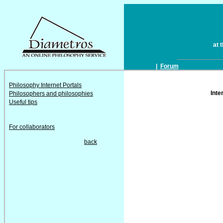
at 
|
Forum
Philosophy Internet Portals
Inte
Philosophers and philosophies
Useful tips
For collaborators
back