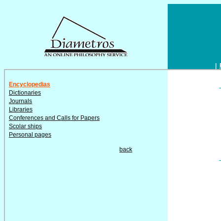
|
Encyclopedias
Dictionaries
Journals
Libraries
Conferences and Calls for Papers
Scolar ships
Personal pages
back