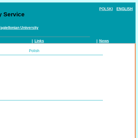
POLSKI
ENGLISH
y Service
Jagiellonian University
|
Links
|
News
Polish