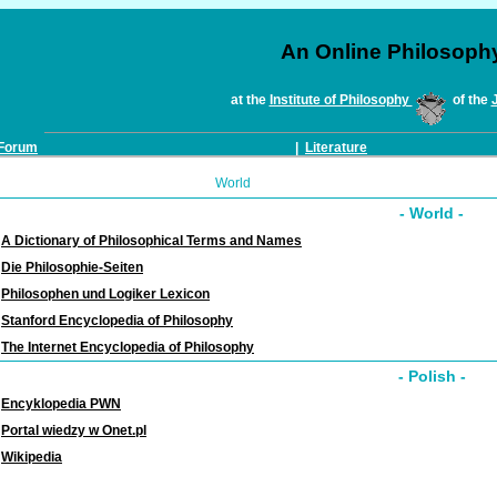
An Online Philosoph
at the
Institute of Philosophy
of the
Forum
|
Literature
World
- World -
A Dictionary of Philosophical Terms and Names
Die Philosophie-Seiten
Philosophen und Logiker Lexicon
Stanford Encyclopedia of Philosophy
The Internet Encyclopedia of Philosophy
- Polish -
Encyklopedia PWN
Portal wiedzy w Onet.pl
Wikipedia