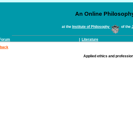
An Online Philosoph
at the
Institute of Philosophy
of the
Forum
|
Literature
back
Applied ethics and profession