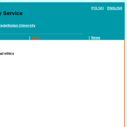
POLSKI
ENGLISH
y Service
Jagiellonian University
|
Links
|
News
al ethics