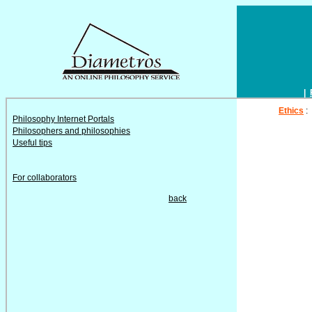
|
Ethics
:
Philosophy Internet Portals
Philosophers and philosophies
Useful tips
For collaborators
back