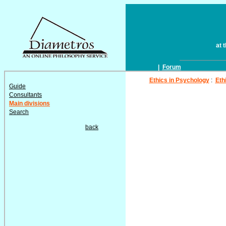
at 
|
Forum
Ethics in Psychology
:
Eth
Guide
Consultants
Main divisions
Search
back