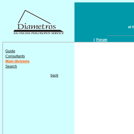
at 
|
Forum
Guide
Consultants
Main divisions
Search
back