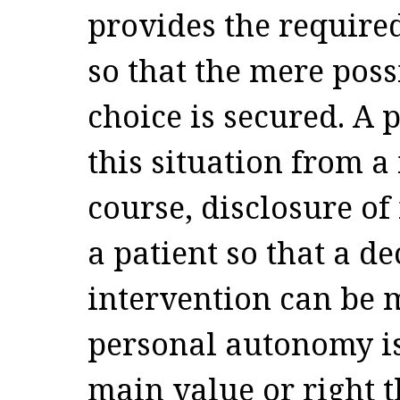
provides the require
so that the mere pos
choice is secured. A
this situation from a 
course, disclosure of
a patient so that a d
intervention can be m
personal autonomy is
main value or right t