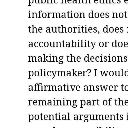
information does not 
the authorities, does
accountability or doe
making the decisions
policymaker? I would
affirmative answer to
remaining part of the
potential arguments i