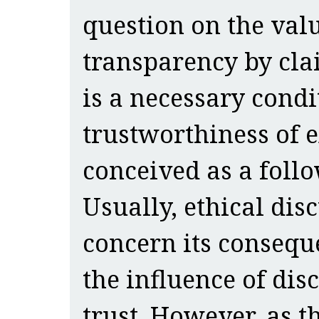
question on the valu
transparency by cla
is a necessary condi
trustworthiness of 
conceived as a follo
Usually, ethical di
concern its conseque
the influence of dis
trust. However, as t