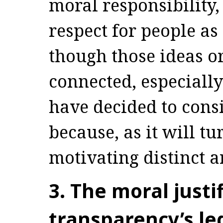
moral responsibility
respect for people as
though those ideas or
connected, especially
have decided to cons
because, as it will t
motivating distinct 
3. The moral justi
transparency’s leg