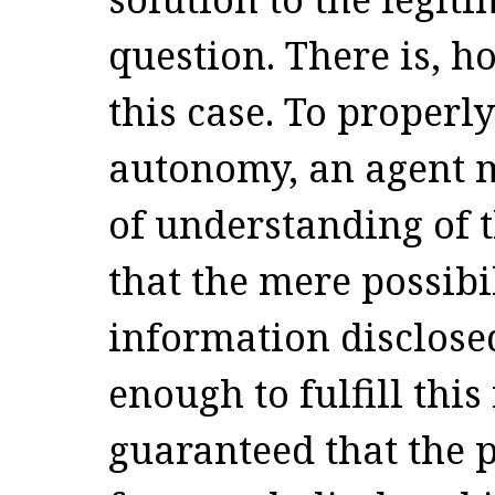
question. There is, h
this case. To properl
autonomy, an agent 
of understanding of t
that the mere possibi
information disclosed
enough to fulfill this
guaranteed that the p