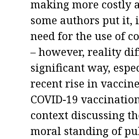
making more costly at
some authors put it, 
need for the use of c
– however, reality dif
significant way, espe
recent rise in vaccine
COVID-19 vaccinatio
context discussing t
moral standing of pu