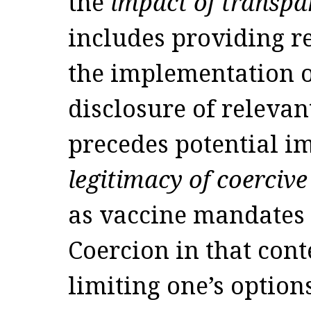
the
impact of transpa
includes providing r
the implementation of
disclosure of relevan
precedes potential 
legitimacy of coercive
as vaccine mandates 
Coercion in that cont
limiting one’s option