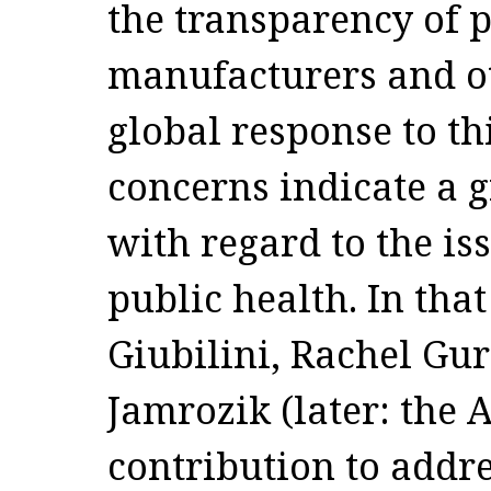
the transparency of 
manufacturers and ot
global response to th
concerns indicate a g
with regard to the is
public health. In that
Giubilini, Rachel Gu
Jamrozik (later: the
contribution to addre