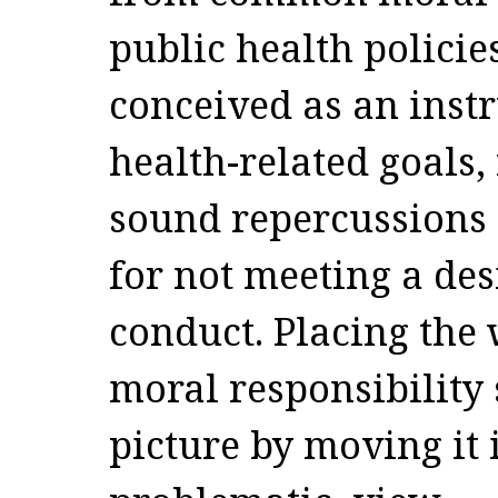
public health policie
conceived as an inst
health-related goals,
sound repercussions 
for not meeting a des
conduct. Placing the 
moral responsibility 
picture by moving it i