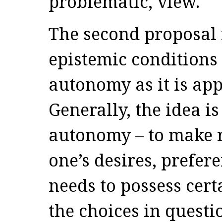
problematic, view.
The second proposal r
epistemic conditions 
autonomy as it is app
Generally, the idea is
autonomy – to make r
one’s desires, prefer
needs to possess cer
the choices in questi