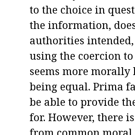
to the choice in quest
the information, doe
authorities intended, 
using the coercion t
seems more morally l
being equal. Prima fa
be able to provide t
for. However, there is
from common moral i