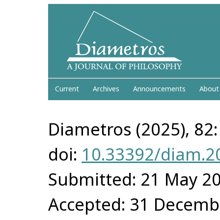
Current
Archives
Announcements
About
Diametros (2025), 82:
doi:
10.33392/diam.2
Submitted: 21 May 2
Accepted: 31 Decemb