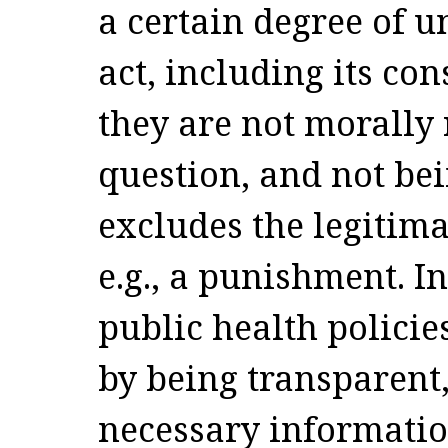
a certain degree of u
act, including its con
they are not morally 
question, and not be
excludes the legitim
e.g., a punishment. In
public health policie
by being transparent,
necessary information