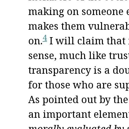
making on someone el
makes them vulnerabl
4
on.
I will claim that
sense, much like trust
transparency is a do
for those who are su
As pointed out by the
an important elemen
morally evaluated by 