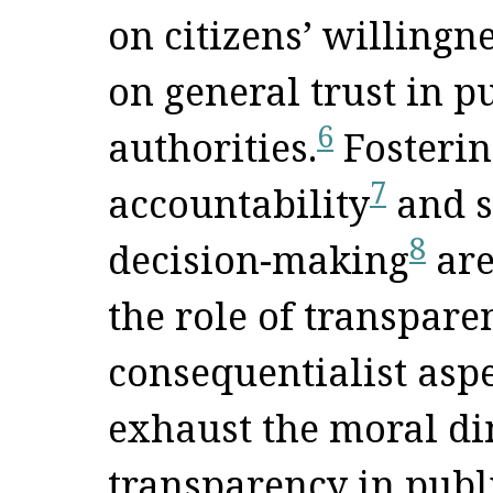
on citizens’ willingn
on general trust in p
6
authorities.
Fosterin
7
accountability
and s
8
decision-making
are
the role of transpare
consequentialist aspe
exhaust the moral di
transparency in publ