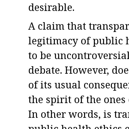
desirable.
A claim that transpa
legitimacy of public 
to be uncontroversial
debate. However, does
of its usual consequen
the spirit of the one
In other words, is tr
public health ethics e