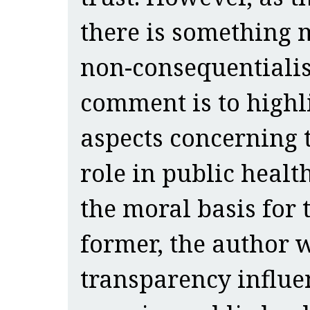
there is something 
non-consequentialist
comment is to highl
aspects concerning t
role in public health
the moral basis for 
former, the author w
transparency influe