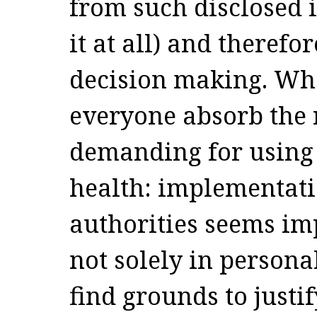
from such disclosed 
it at all) and therefor
decision making. Wha
everyone absorb the r
demanding for using 
health: implementati
authorities seems im
not solely in person
find grounds to justi