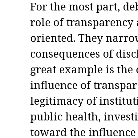
For the most part, de
role of transparency 
oriented. They narro
consequences of discl
great example is the 
influence of transpar
legitimacy of institut
public health, invest
toward the influence