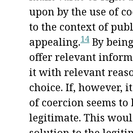
upon by the use of co
to the context of pub
14
appealing.
By being
offer relevant inform
it with relevant reas
choice. If, however, i
of coercion seems to
legitimate. This wou
solution to the legit