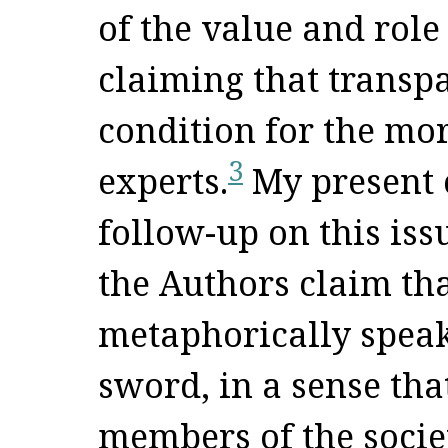
of the value and role
claiming that transp
condition for the mor
3
experts.
My present 
follow-up on this issu
the Authors claim that
metaphorically speak
sword, in a sense tha
members of the societ