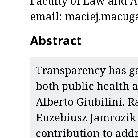
Faculty of Law and A
email: maciej.macuga
Abstract
Transparency has g
both public health 
Alberto Giubilini, 
Euzebiusz Jamrozik
contribution to addr