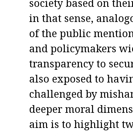
society based on the
in that sense, analog
of the public mention
and policymakers wie
transparency to secu
also exposed to havin
challenged by mishan
deeper moral dimensi
aim is to highlight t