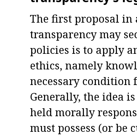
The first proposal in
transparency may sec
policies is to apply 
ethics, namely knowl
necessary condition f
Generally, the idea is
held morally responsi
must possess (or be c