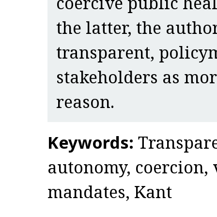
coercive public heal
the latter, the autho
transparent, policy
stakeholders as mor
reason.
Keywords:
Transpare
autonomy, coercion, 
mandates, Kant