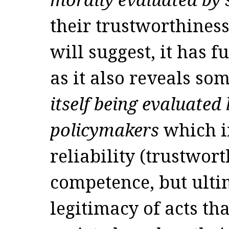
their trustworthiness
will suggest, it has 
as it also reveals s
itself being evaluated
policymakers
which in
reliability (trustwort
competence, but ulti
legitimacy of acts tha