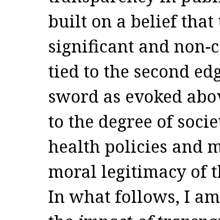
built on a belief that
significant and non-c
tied to the second ed
sword as evoked abov
to the degree of soci
health policies and m
moral legitimacy of t
In what follows, I am