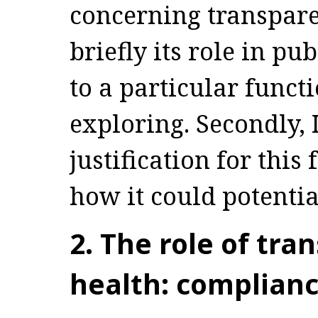
concerning transparen
briefly its role in pu
to a particular funct
exploring. Secondly,
justification for thi
how it could potential
2. The role of tra
health: complianc