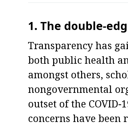
1. The double-ed
Transparency has ga
both public health a
amongst others, scho
nongovernmental orga
outset of the COVID-
concerns have been r