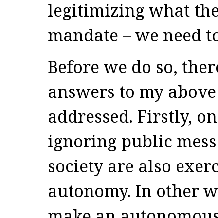
legitimizing what the
mandate – we need to 
Before we do so, ther
answers to my above 
addressed. Firstly, o
ignoring public mes
society are also exer
autonomy. In other 
make an autonomous 