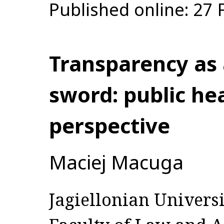
Published online: 27
Transparency as
sword: public hea
perspective
Maciej Macuga
Jagiellonian Universi