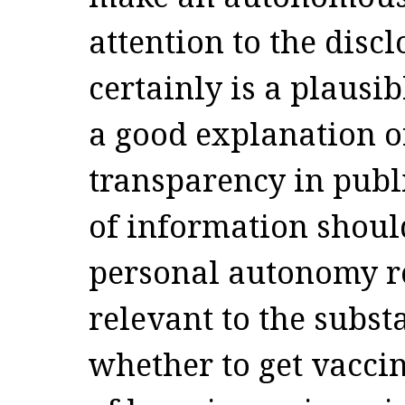
attention to the disc
certainly is a plausib
a good explanation of
transparency in publi
of information shoul
personal autonomy r
relevant to the substa
whether to get vaccin