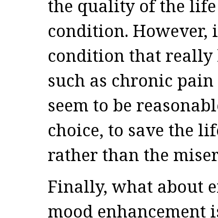
the quality of the lif
condition. However, 
condition that really 
such as chronic pain 
seem to be reasonabl
choice, to save the li
rather than the miser
Finally, what about 
mood enhancement is 