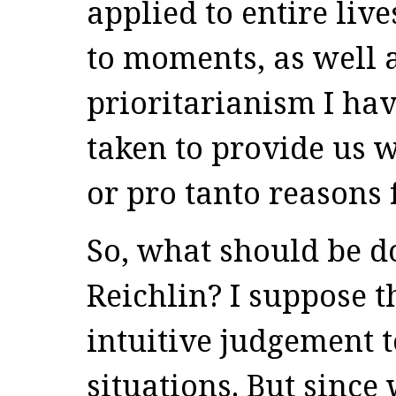
applied to entire liv
to moments, as well a
prioritarianism I hav
taken to provide us w
or pro tanto reasons 
So, what should be d
Reichlin? I suppose 
intuitive judgement 
situations. But since