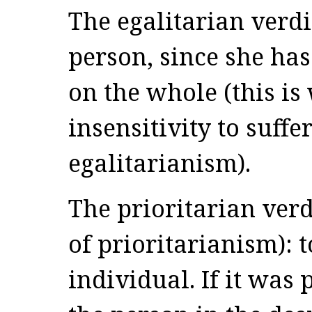
The egalitarian verdi
person, since she has
on the whole (this is
insensitivity to suffe
egalitarianism).
The prioritarian ver
of prioritarianism): 
individual. If it was