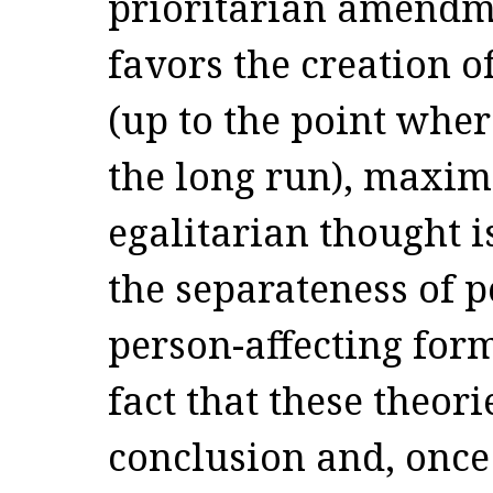
prioritarian amendme
favors the creation o
(up to the point where
the long run), maxim
egalitarian thought i
the separateness of p
person-affecting form
fact that these theor
conclusion and, once