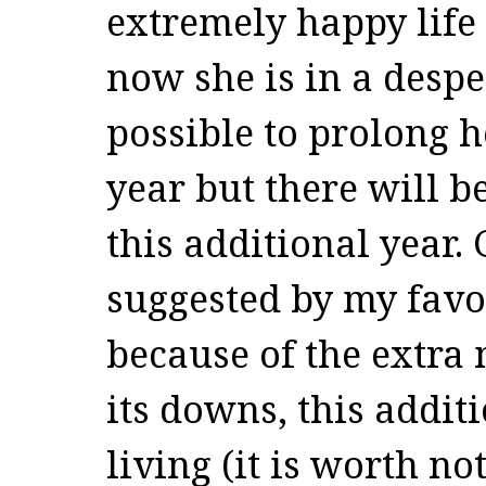
extremely happy life
now she is in a desper
possible to prolong h
year but there will 
this additional year.
suggested by my favo
because of the extra
its downs, this addit
living (it is worth no