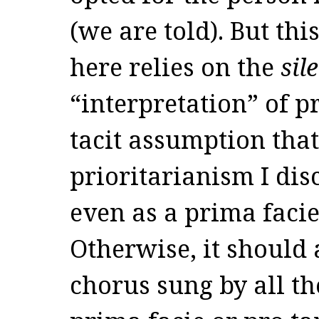
(we are told). But th
here relies on the
sil
“interpretation” of p
tacit assumption that
prioritarianism I dis
even as a prima facie
Otherwise, it should 
chorus sung by all th