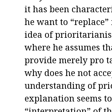
it has been characte
he want to “replace” 
idea of prioritariani
where he assumes tha
provide merely pro ta
why does he not acce
understanding of pr
explanation seems to 
“interpretation” of t