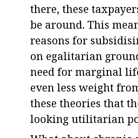
there, these taxpayer
be around. This mean
reasons for subsidisi
on egalitarian groun
need for marginal lif
even less weight from
these theories that t
looking utilitarian po