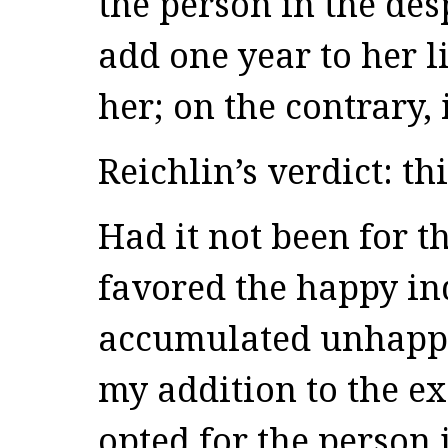
the person in the des
add one year to her l
her; on the contrary,
Reichlin’s verdict: thi
Had it not been for t
favored the happy in
accumulated unhappin
my addition to the e
opted for the person 