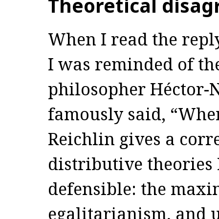
Theoretical disa
When I read the repl
I was reminded of t
philosopher Héctor-
famously said, “When
Reichlin gives a corr
distributive theories 
defensible: the maxi
egalitarianism, and u