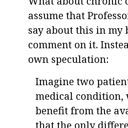
What about chronic d
assume that Professo
say about this in my 
comment on it. Instea
own speculation:
Imagine two patien
medical condition,
benefit from the av
that the only diffe