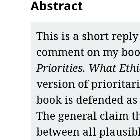
Abstract
This is a short reply
comment on my bo
Priorities. What Ethi
version of prioritar
book is defended as 
The general claim t
between all plausib