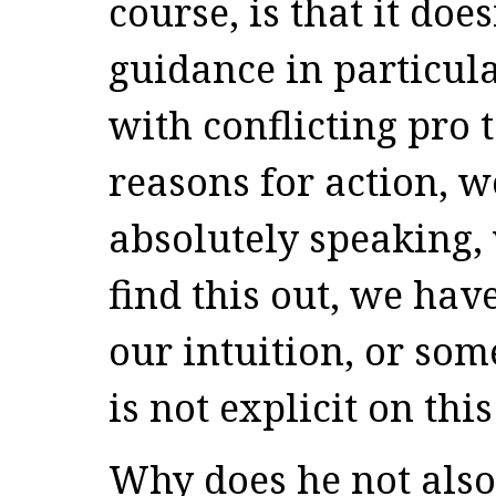
course, is that it do
guidance in particul
with conflicting pro 
reasons for action, w
absolutely speaking,
find this out, we have
our intuition, or some
is not explicit on this
Why does he not also