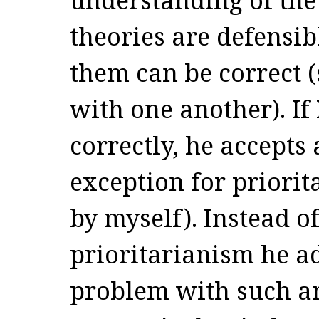
theories are defensib
them can be correct (
with one another). If
correctly, he accepts
exception for priorit
by myself). Instead o
prioritarianism he a
problem with such an