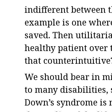
indifferent between t
example is one where
saved. Then utilitar
healthy patient over 
that counterintuitive
We should bear in mi
to many disabilities,
Down’s syndrome is n