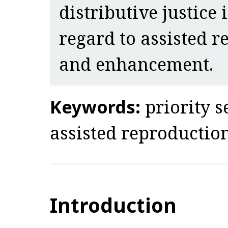
distributive justice
regard to assisted r
and enhancement.
Keywords:
priority s
assisted reproduction
Introduction