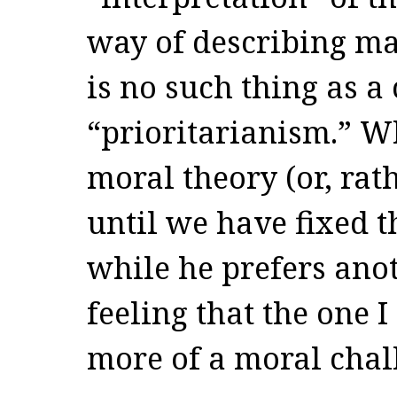
way of describing mat
is no such thing as a
“prioritarianism.” Wh
moral theory (or, rath
until we have fixed t
while he prefers anot
feeling that the one 
more of a moral chal