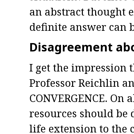
an abstract thought 
definite answer can 
Disagreement ab
I get the impression 
Professor Reichlin an
CONVERGENCE. On all
resources should be 
life extension to the