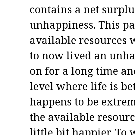
contains a net surpl
unhappiness. This pa
available resources 
to now lived an unhap
on for a long time an
level where life is be
happens to be extre
the available resour
little bit happier. T