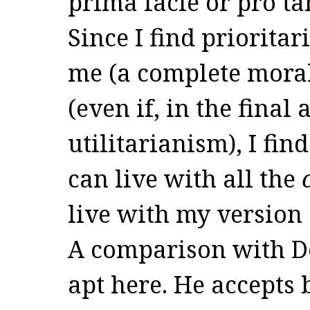
prima facie or pro ta
Since I find priorita
me (a complete moral 
(even if, in the final 
utilitarianism), I fin
can live with all the
live with my version
A comparison with D
apt here. He accepts 