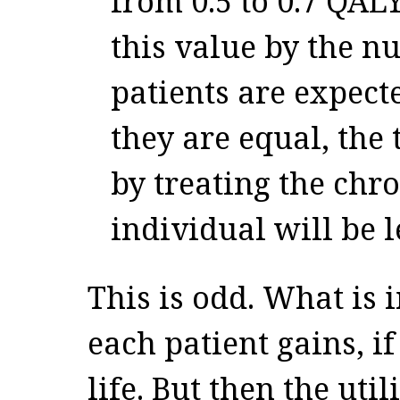
from 0.5 to 0.7 QALY
this value by the n
patients are expect
they are equal, the
by treating the chro
individual will be l
This is odd. What is 
each patient gains, if
life. But then the uti