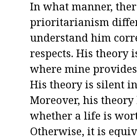
In what manner, ther
prioritarianism diffe
understand him correc
respects. His theory 
where mine provides
His theory is silent i
Moreover, his theory
whether a life is wort
Otherwise, it is equi