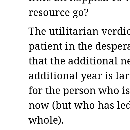
resource go?
The utilitarian verdi
patient in the desper
that the additional n
additional year is la
for the person who i
now (but who has led
whole).