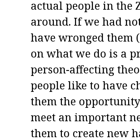
actual people in the 
around. If we had no
have wronged them (
on what we do is a p
person-affecting theo
people like to have 
them the opportunity 
meet an important ne
them to create new h