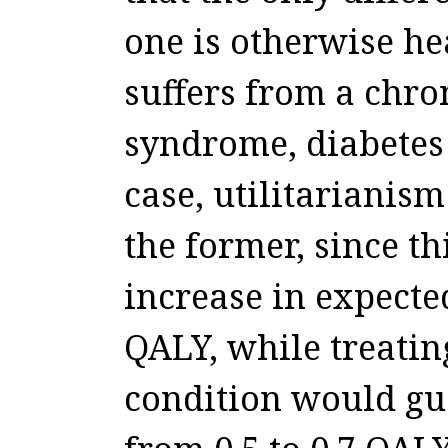
one is otherwise he
suffers from a chro
syndrome, diabetes 
case, utilitarianism
the former, since t
increase in expected
QALY, while treatin
condition would gua