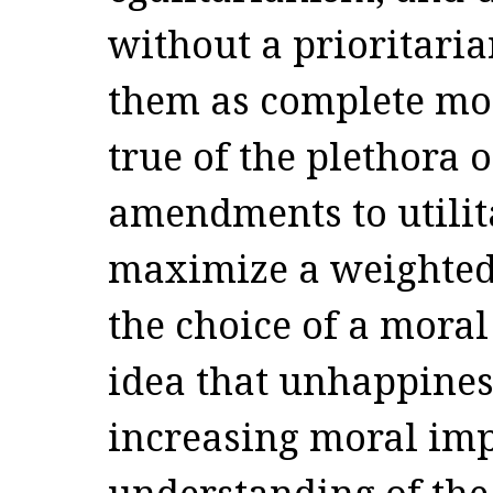
without a prioritari
them as complete mora
true of the plethora o
amendments to utilit
maximize a weighted
the choice of a moral
idea that unhappines
increasing moral im
understanding of the 