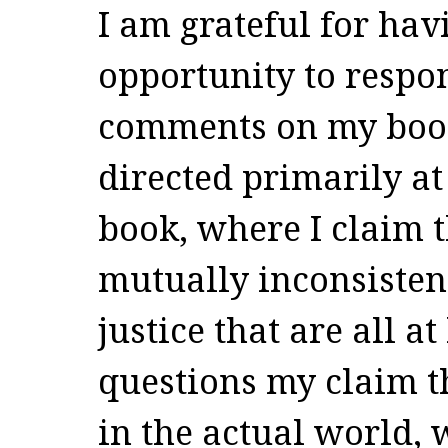
I am grateful for hav
opportunity to respon
comments on my boo
directed primarily at 
book, where I claim t
mutually inconsistent
justice that are all at
questions my claim t
in the actual world,