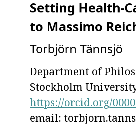
Setting Health-Ca
to Massimo Reich
Torbjörn Tännsjö
Department of Philo
Stockholm Universit
https://orcid.org/000
email: torbjorn.tann