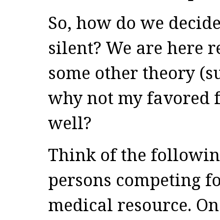
So, how do we decide
silent? We are here 
some other theory (su
why not my favored f
well?
Think of the followi
persons competing fo
medical resource. On