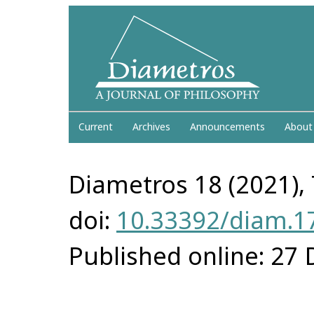
Current
Archives
Announcements
About
Diametros 18 (2021), 
doi:
10.33392/diam.1
Published online: 27