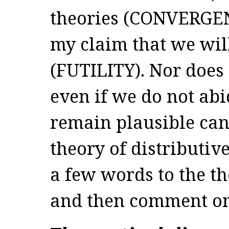
theories (CONVERGEN
my claim that we wil
(FUTILITY). Nor does 
even if we do not abi
remain plausible cand
theory of distributive
a few words to the t
and then comment 