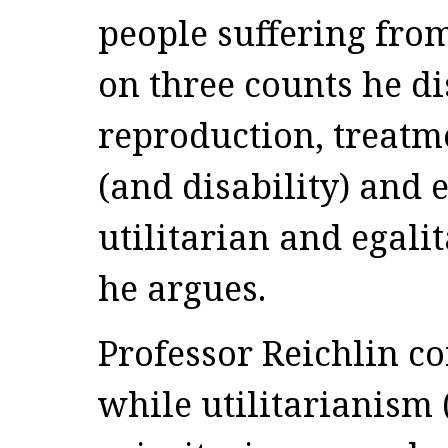
people suffering fro
on three counts he di
reproduction, treatme
(and disability) and
utilitarian and egali
he argues.
Professor Reichlin co
while utilitarianism 