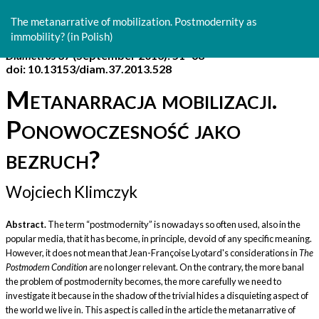
Return
to
The metanarrative of mobilization. Postmodernity as
Article
immobility? (in Polish)
Details