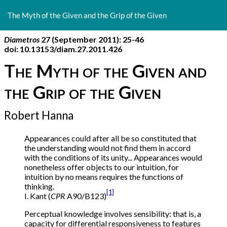
Return
to
The Myth of the Given and the Grip of the Given
Article
Details