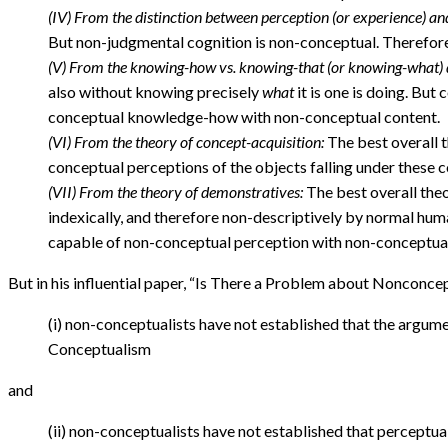
(IV) From the distinction between perception (or experience) an
But non-judgmental cognition is non-conceptual. Therefor
(V) From the knowing-how vs. knowing-that (or knowing-what) d
also without knowing precisely
what
it is one is doing. Bu
conceptual knowledge-how with non-conceptual content.
(VI) From the theory of concept-acquisition:
The best overall t
conceptual perceptions of the objects falling under these
(VII) From the theory of demonstratives:
The best overall theo
indexically, and therefore non-descriptively by normal hum
capable of non-conceptual perception with non-conceptual
But in his influential paper, “Is There a Problem about Nonconcep
(i) non-conceptualists have not established that the argum
Conceptualism
and
(ii) non-conceptualists have not established that perceptu