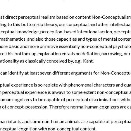
ivist direct perceptual realism based on content Non-Conceptualism 
ng to this bottom-up theory, our conceptual and other intellectual
rceptual knowledge, perception-based intentional action, perceptual
 mathematics, and also those capacities and types of mental content
 more basic and more primitive essentially non-conceptual psycholo
re, this bottom-up explanation entails no deflation, narrowing, or
ionality as classically conceived by, e.g., Kant.
 can identify at least seven different arguments for Non-Conceptu
ual experience is so replete with phenomenal characters and quali
 perceptual experience is always to some extent non-conceptual 
l human cognizers to be capable of perceptual discriminations with
tion of concept-possession. Therefore normal human cognizers are 
n infants and some non-human animals are capable of perceptual 
nceptual cognition with non-conceptual content.