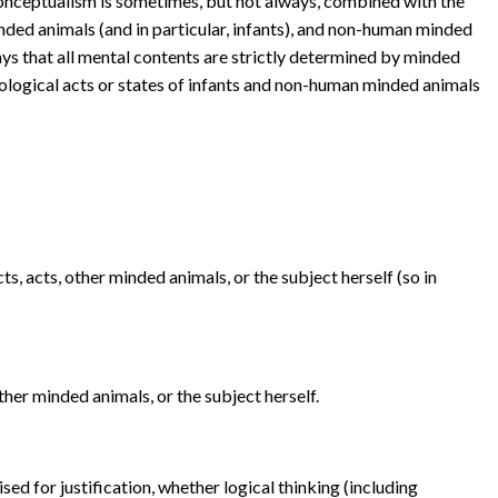
ceptualism is sometimes, but not always, combined with the
ded animals (and in particular, infants), and non-human minded
ys that all mental contents are strictly determined by minded
ological acts or states of infants and non-human minded animals
ts, acts, other minded animals, or the subject herself (so in
ther minded animals, or the subject herself.
sed for justification, whether logical thinking (including