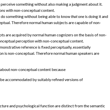
o perceive something without also making a judgment about it.
ons with non-conceptual content.
 do something without being able to know
that
one is doing it and
ceptual. Therefore normal human subjects are capable of non-
epts are acquired by normal human cognizers on the basis of non-
onceptual perception with non-conceptual content.
emonstrative reference is fixed perceptually, essentially
tion is non-conceptual. Therefore normal human speakers are
about non-conceptual content because
ot be accommodated by suitably refined versions of
ucture and psychological function are distinct from the semantic