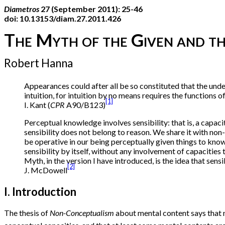
Diametros
27 (September 2011): 25-46
doi: 10.13153/diam.27.2011.426
The Myth of the Given and th
Robert Hanna
Appearances could after all be so constituted that the unde
intuition, for intuition by no means requires the functions of
[1]
I. Kant (
CPR
A90/B123)
Perceptual knowledge involves sensibility: that is, a capac
sensibility does not belong to reason. We share it with non-
be operative in our being perceptually given things to know. 
sensibility by itself, without any involvement of capacities
Myth, in the version I have introduced, is the idea that sens
[2]
J. McDowell
I. Introduction
The thesis of
Non-Conceptualism
about mental content says that no