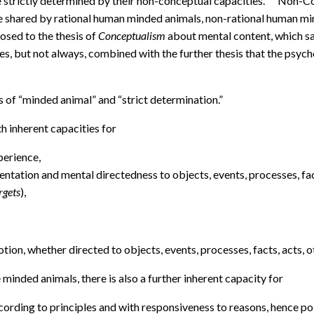
 strictly determined by their non-conceptual capacities.
Non-Con
e shared by rational human minded animals, non-rational human min
osed to the thesis of
Conceptualism
about mental content, which sa
, but not always, combined with the further thesis that the psych
s of “minded animal” and “strict determination.”
h inherent capacities for
perience,
esentation and mental directedness to objects, events, processes, fac
rgets
),
otion, whether directed to objects, events, processes, facts, acts, o
minded animals, there is also a further inherent capacity for
according to principles and with responsiveness to reasons, hence poi