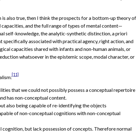
is also true, then I think the prospects for a bottom-up theory of
 capacities, and the full range of types of mental content—
 self-knowledge, the analytic-synthetic distinction, a priori
 specifically associated with practical agency, right action, and
gical capacities shared with infants and non-human animals, or
 reduction whatsoever in the epistemic scope, modal character, or
[11]
alism:
ties that we could not possibly possess a conceptual repertoire
and has non-conceptual content.
out also being capable of re-identifying the objects
capable of non-conceptual cognitions with non-conceptual
cognition, but lack possession of concepts. Therefore normal