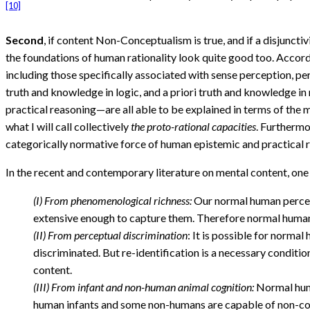
[10]
Second
, if content Non-Conceptualism is true, and if a disjunct
the foundations of human rationality look quite good too. Accordi
including those specifically associated with sense perception, pe
truth and knowledge in logic, and a priori truth and knowledge in
practical reasoning—are all able to be explained in terms of the
what I will call collectively
the proto-rational capacities
. Furthermo
categorically normative force of human epistemic and practical rat
In the recent and contemporary literature on mental content, one
(I) From phenomenological richness:
Our normal human percept
extensive enough to capture them. Therefore normal human
(II) From perceptual discrimination
: It is possible for norma
discriminated. But re-identification is a necessary condi
content.
(III) From infant and non-human animal cognition:
Normal huma
human infants and some non-humans are capable of non-co