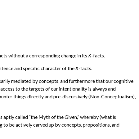
acts without a corresponding change in its
X
-facts.
istence and specific character of the
X
-facts.
ssarily mediated by concepts, and furthermore that our cognitive
cess to the targets of our intentionality is always and
ounter things directly and pre-discursively (Non-Conceptualism),
 aptly called “the Myth of the Given,” whereby (what is
ng to be actively carved up by concepts, propositions, and