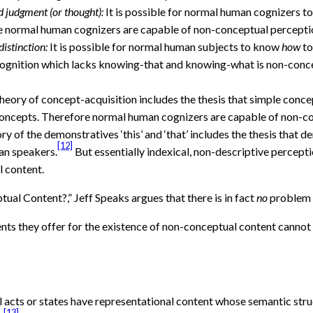
d judgment (or thought):
It is possible for normal human cognizers t
e normal human cognizers are capable of non-conceptual percepti
istinction:
It is possible for normal human subjects to know
how
to
t cognition which lacks knowing-that and knowing-what is non-con
heory of concept-acquisition includes the thesis that simple conc
 concepts. Therefore normal human cognizers are capable of non-c
ry of the demonstratives ‘this’ and ‘that’ includes the thesis that d
[12]
an speakers.
But essentially indexical, non-descriptive percep
 content.
tual Content?,” Jeff Speaks argues that there is in fact
no
problem 
ents they offer for the existence of non-conceptual content cann
al acts or states have representational content whose semantic str
[13]