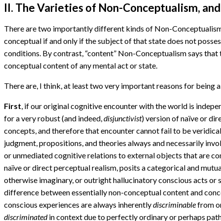
II. The Varieties of Non-Conceptualism, an
There are two importantly different kinds of Non-Conceptualism
conceptual if and only if the subject of that state does not poss
conditions. By contrast, “content” Non-Conceptualism says that the
conceptual content of any mental act or state.
There are, I think, at least two very important reasons for being 
First
, if our original cognitive encounter with the world is indepe
for a very robust (and indeed,
disjunctivist
) version of naïve or di
concepts, and therefore that encounter cannot fail to be veridical 
judgment, propositions, and theories always and necessarily invol
or unmediated cognitive relations to external objects that are co
naïve or direct perceptual realism, posits a categorical and mutua
otherwise imaginary, or outright hallucinatory conscious acts or s
difference between essentially non-conceptual content and concep
conscious experiences are always inherently
discriminable
from o
discriminated
in context due to perfectly ordinary or perhaps pat