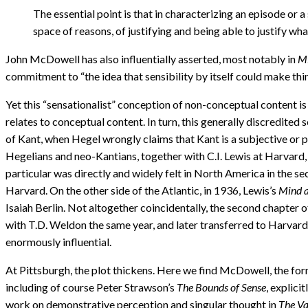
The essential point is that in characterizing an episode or a
space of reasons, of justifying and being able to justify wha
John McDowell has also influentially asserted, most notably in
Mi
commitment to “the idea that sensibility by itself could make thin
Yet this “sensationalist” conception of non-conceptual content is 
relates to conceptual content. In turn, this generally discredite
of Kant, when Hegel wrongly claims that Kant is a subjective or 
Hegelians and neo-Kantians, together with C.I. Lewis at Harvard, 
particular was directly and widely felt in North America in the se
Harvard. On the other side of the Atlantic, in 1936, Lewis’s
Mind a
Isaiah Berlin. Not altogether coincidentally, the second chapter 
with T.D. Weldon the same year, and later transferred to Harvard
enormously influential.
At Pittsburgh, the plot thickens. Here we find McDowell, the f
including of course Peter Strawson’s
The Bounds of Sense
, explici
work on demonstrative perception and singular thought in
The Va