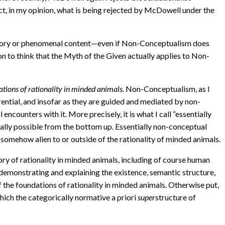
fact, in my opinion, what is being rejected by McDowell under the
ory or phenomenal content—even if Non-Conceptualism does
on to think that the Myth of the Given actually applies to Non-
ations of rationality in minded animals
. Non-Conceptualism, as I
erential, and insofar as they are guided and mediated by non-
l encounters with it. More precisely, it is what I call “essentially
eally possible from the bottom up. Essentially non-conceptual
s somehow alien to or outside of the rationality of minded animals.
ory of rationality in minded animals, including of course human
emonstrating and explaining the existence, semantic structure,
 the foundations of rationality in minded animals. Otherwise put,
which the categorically normative a priori
super
structure of