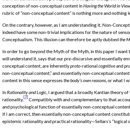
conception of non-conceptual content in
Having the World in Vie
rubric of “non-conceptual content” is nothing more and nothing l
On the contrary, however, as I am understanding it, Non-Conceptu
indeed have some non-trivial implications for the nature of sensor
Conceptualism. This illusion can therefore be aptly dubbed
the M
In order to go beyond the Myth of the Myth, in this paper I want
will understand it, says that our pre-discursive and essentially e
conceptual content, are inherently
proto
-rational
cognitive
and
pra
non-conceptual content,” and essentially non-conceptual content 
content in this sense expresses
the body’s own reasons
, or what I wi
In
Rationality and Logic
, I argued that a broadly Kantian theory of
[7]
rationality.
Compatibly with and complementary to that account,
and psychological function of essentially non-conceptual content 
if I am correct, then essentially non-conceptual content constit
epistemic rationality and practical rationality—Sellars’s “logica