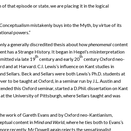
of that episode or state, we are placing it in the logical
-Conceptualism mistakenly buys into the Myth, by virtue of its
ational powers.”
 only a generally discredited thesis about how
phenomenal
content
ent has a Strange History. It began in Hegel’s misinterpretation
th
th
mitted via late 19
century and early 20
century Oxford neo-
d and at Harvard. C.I. Lewis’s influence on Kant studies in
nd Sellars. Beck and Sellars were both Lewis’s Ph.D. students at
er to be taught at Oxford, in a seminar run by J.L. Austin and
attended this Oxford seminar, started a D.Phil. dissertation on Kant
at the University of Pittsburgh, where Sellars taught and was
y the work of Gareth Evans and by Oxford neo-Kantianism,
ceptual content in
Mind and World
, where he ties both to Evans’s
ore recently, McDowell again rejects the sensationalist