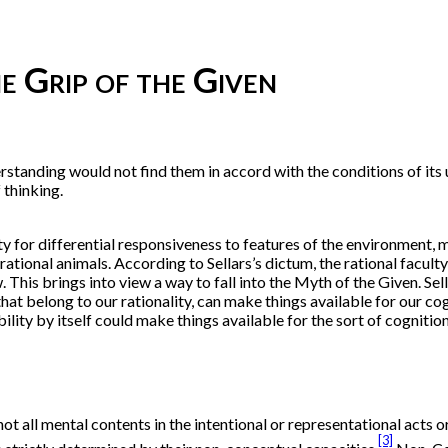
e Grip of the Given
rstanding would not find them in accord with the conditions of its
 thinking.
ity for differential responsiveness to features of the environment
rational animals. According to Sellars’s dictum, the rational facult
This brings into view a way to fall into the Myth of the Given. Sell
 that belong to our rationality, can make things available for our c
ibility by itself could make things available for the sort of cogniti
t all mental contents in the intentional or representational acts o
[3]