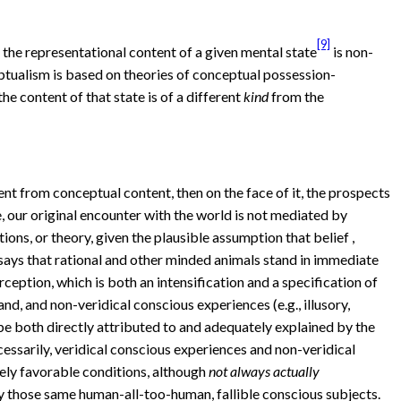
[9]
he representational content of a given mental state
is non-
eptualism is based on theories of conceptual possession-
he content of that state is of a different
kind
from the
tent from conceptual content, then on the face of it, the prospects
se, our original encounter with the world is not mediated by
ions, or theory, given the plausible assumption that belief ,
 says that rational and other minded animals stand in immediate
eption, which is both an intensification and a specification of
nd, and non-veridical conscious experiences (e.g., illusory,
n be both directly attributed to and adequately explained by the
essarily, veridical conscious experiences and non-veridical
ely favorable conditions, although
not always actually
by those same human-all-too-human, fallible conscious subjects.