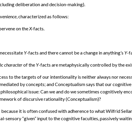
ncluding deliberation and decision-making).
rvenience
, characterized as follows:
upervene on the
X-
facts.
 necessitate
Y
-facts and there cannot be a change in anything’s
Y
-f
fic character
of the
Y
-facts are metaphysically controlled by the ex
ss to the targets of our intentionality is neither always nor nece
mediated by concepts; and Conceptualism says that our cognitive ac
l philosophical issue: Can we and do we sometimes cognitively enc
amework of discursive rationality (Conceptualism)?
ecause it is often confused with adherence to what Wilfrid Sellars
l-sensory “given” input to the cognitive faculties, passively waiti