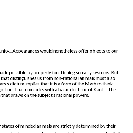
 unity... Appearances would nonetheless offer objects to our
, made possible by properly functioning sensory systems. But
y that distinguishes us from non-rational animals must also
ars’s dictum implies that it is a form of the Myth to think
ognition. That coincides with a basic doctrine of Kant… The
on that draws on the subject’s rational powers.
r states of minded animals are strictly determined by their