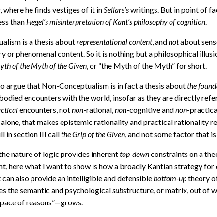
w
, where he finds vestiges of it in
Sellars’s
writings. But in point of 
ess than
Hegel’s misinterpretation of Kant’s philosophy of cognition
.
alism is a thesis about
representational content
, and
not
about sens
y or phenomenal content. So it is nothing but a philosophical illusi
yth of the Myth of the Given
, or “the Myth of the Myth” for short.
 to argue that Non-Conceptualism is in fact a thesis about
the found
mbodied encounters with the world, insofar as they are directly ref
ctical
encounters, not
non
-rational,
non
-cognitive and
non
-practica
alone, that makes epistemic rationality and practical rationality r
ll in section III call
the Grip of the Given
, and not some factor that i
 the nature of logic provides inherent
top-down
constraints on a the
 here what I want to show is how a broadly Kantian strategy for d
can also provide an intelligible and defensible
bottom-up
theory of
utes the semantic and psychological
sub
structure, or matrix, out of 
l space of reasons”—grows.