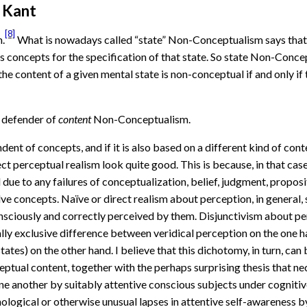
d Kant
[8]
.
What is nowadays called “state” Non-Conceptualism says that t
ess concepts for the specification of that state. So state Non-Conc
 content of a given mental state is non-conceptual if and only if t
a defender of
content
Non-Conceptualism.
ndent of concepts, and if it is also based on a different kind of con
rect perceptual realism look quite good. This is because, in that ca
due to any failures of conceptualization, belief, judgment, proposit
ve concepts. Naïve or direct realism about perception, in general,
nsciously and correctly perceived by them. Disjunctivism about perc
lly exclusive difference between veridical perception on the one ha
tates) on the other hand. I believe that this dichotomy, in turn, ca
tual content, together with the perhaps surprising thesis that nec
ne another by suitably attentive conscious subjects under cognitiv
hological or otherwise unusual lapses in attentive self-awareness 