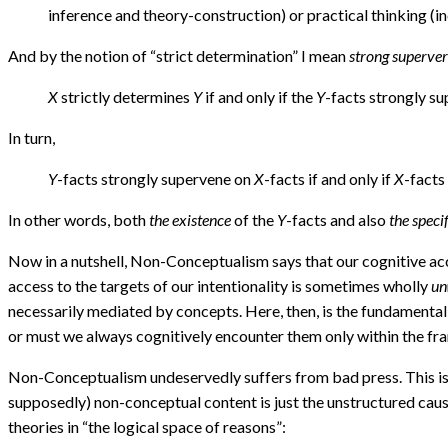
inference and theory-construction) or practical thinking (i
And by the notion of “strict determination” I mean
strong superve
X
strictly determines
Y
if and only if the
Y
-facts strongly s
In turn,
Y
-facts strongly supervene on
X
-facts if and only if
X
-facts
In other words, both
the existence
of the
Y
-facts and also
the speci
Now in a nutshell, Non-Conceptualism says that our cognitive acce
access to the targets of our intentionality is sometimes wholly
un
necessarily mediated by concepts. Here, then, is the fundamenta
or must we always cognitively encounter them only within the fr
Non-Conceptualism undeservedly suffers from bad press. This is b
supposedly) non-conceptual content is just the unstructured causa
theories in “the logical space of reasons”: