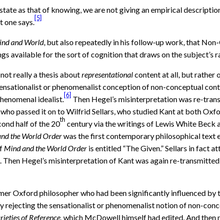
 state as that of knowing, we are not giving an empirical description 
[5]
t one says.
nd and World
, but also repeatedly in his follow-up work, that Non
gs available for the sort of cognition that draws on the subject’s r
not really a thesis about
representational
content at all, but rather
d sensationalist or phenomenalist conception of non-conceptual cont
[6]
phenomenal idealist.
Then Hegel’s misinterpretation was re-trans
who passed it on to Wilfrid Sellars, who studied Kant at both Oxfor
th
cond half of the 20
century via the writings of Lewis White Beck a
nd the World Order
was the first contemporary philosophical text ev
of
Mind and the World Order
is entitled “The Given.” Sellars in fact 
. Then Hegel’s misinterpretation of Kant was again re-transmitted 
ormer Oxford philosopher who had been significantly influenced b
tly rejecting the sensationalist or phenomenalist notion of non-con
rieties of Reference,
which McDowell himself had edited. And then m