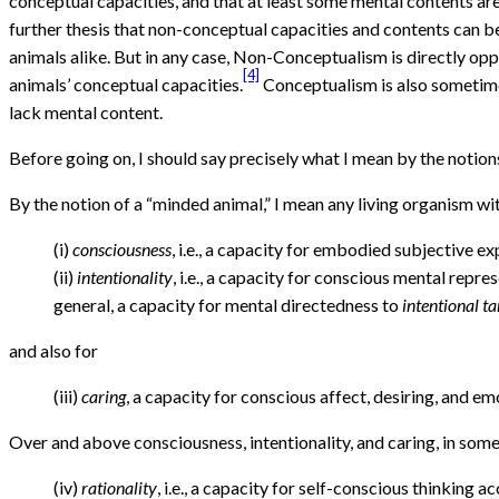
conceptual capacities, and that at least some mental contents are
further thesis that non-conceptual capacities and contents can b
animals alike. But in any case, Non-Conceptualism is directly opp
[4]
animals’ conceptual capacities.
Conceptualism is also sometimes
lack mental content.
Before going on, I should say precisely what I mean by the notion
By the notion of a “minded animal,” I mean any living organism wit
(i)
consciousness
, i.e., a capacity for embodied subjective ex
(ii)
intentionality
, i.e., a capacity for conscious mental repr
general, a capacity for mental directedness to
intentional ta
and also for
(iii)
caring
, a capacity for conscious affect, desiring, and em
Over and above consciousness, intentionality, and caring, in some 
(iv)
rationality
, i.e., a capacity for self-conscious thinking 