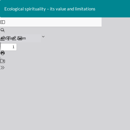
Return
to
Ecological spirituality – its value and limitations
Issue
Details