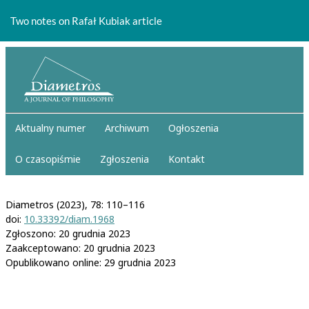
Return
to
Two notes on Rafał Kubiak article
Article
Details