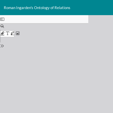
Return
Do
D
to
Roman Ingarden's Ontology of Relations
P
Issue
Details