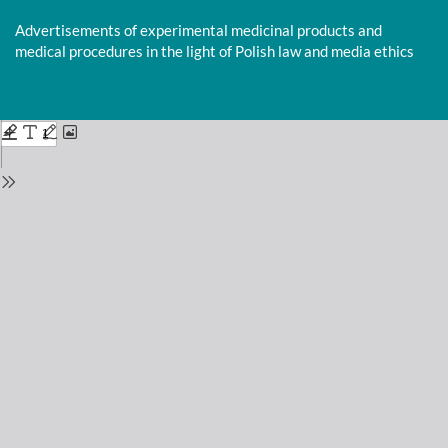
Return
to
Advertisements of experimental medicinal products and
Issue
medical procedures in the light of Polish law and media ethics
Details
Do
D
P