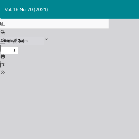
Return
to
Vol. 18 No. 70 (2021)
Issue
Details