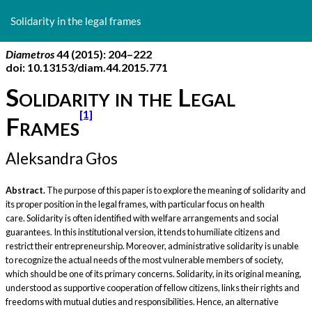
Return
to
Solidarity in the legal frames
Article
Details