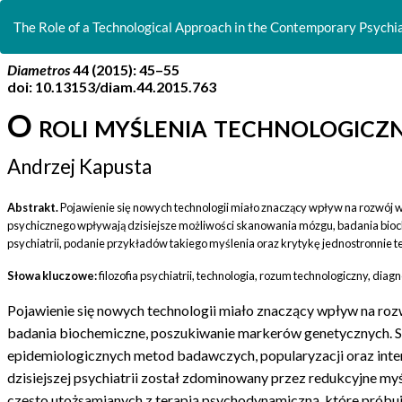
Return
to
The Role of a Technological Approach in the Contemporary Psychiat
Article
Details