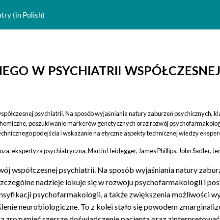
ry (in Polish)