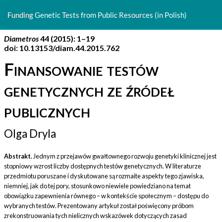
Return
to
Funding Genetic Tests from Public Resources (in Polish)
Article
Details