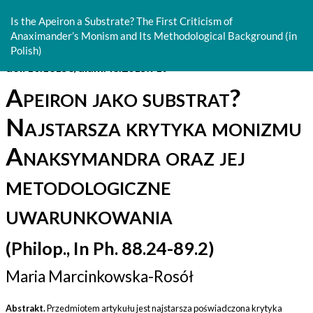
Return
to
Is the Apeiron a Substrate? The First Criticism of
Article
Anaximander’s Monism and Its Methodological Background (in
Details
Polish)