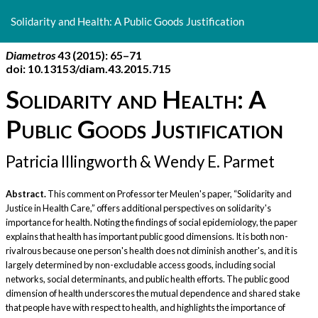
Return
to
Solidarity and Health: A Public Goods Justification
Article
Details