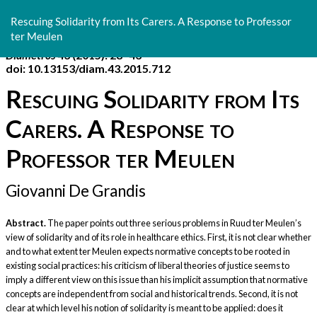
Return
to
Rescuing Solidarity from Its Carers. A Response to Professor
Article
ter Meulen
Details