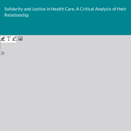
Return
to
Solidarity and Justice in Health Care. A Critical Analysis of their
Issue
Relationship
Details
Do
D
P