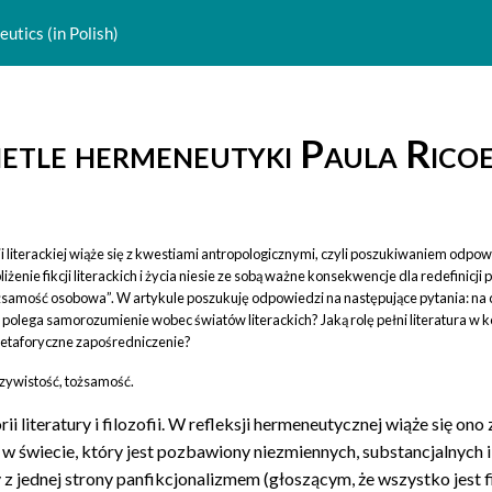
utics (in Polish)