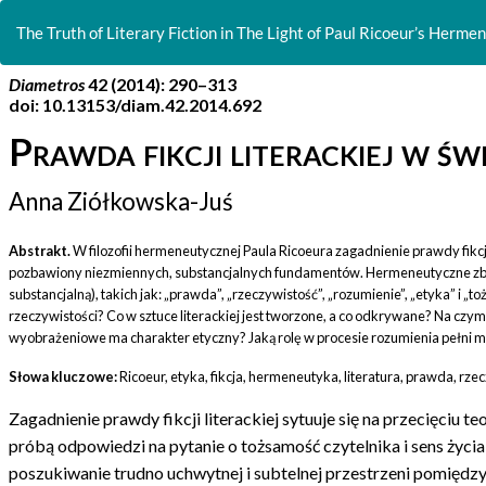
Return
to
The Truth of Literary Fiction in The Light of Paul Ricoeur’s Hermene
Article
Details