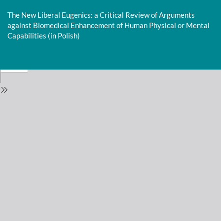
Return
to
The New Liberal Eugenics: a Critical Review of Arguments
Issue
against Biomedical Enhancement of Human Physical or Mental
Details
Capabilities (in Polish)
Do
D
P