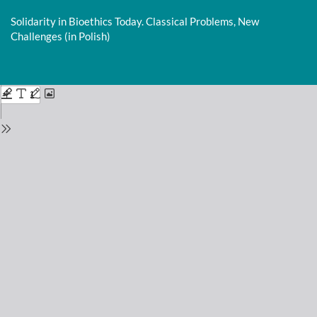
Return
to
Solidarity in Bioethics Today. Classical Problems, New
Issue
Challenges (in Polish)
Details
Do
D
P