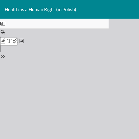
Return
Do
D
to
Health as a Human Right (in Polish)
P
Issue
Details