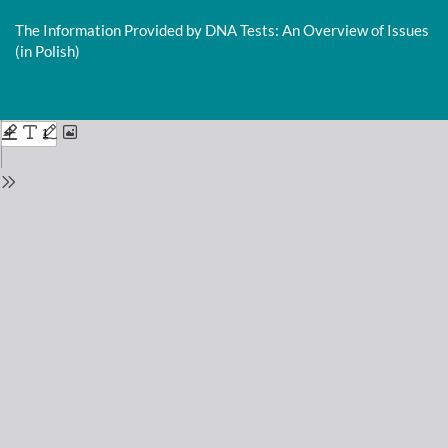
Return
to
The Information Provided by DNA Tests: An Overview of Issues
Issue
(in Polish)
Details
Do
D
P