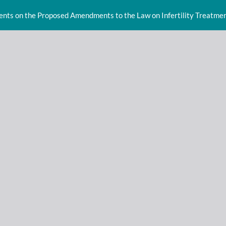
ents on the Proposed Amendments to the Law on Infertility Treatment 