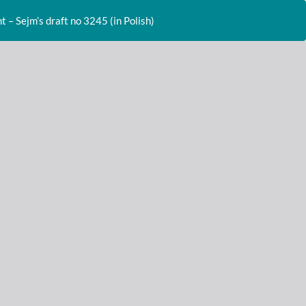
Do
D
– Sejm’s draft no 3245 (in Polish)
P