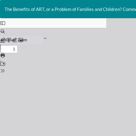
Return
to
The Benefits of ART, or a Problem of Families and Children? Comm
Issue
Details