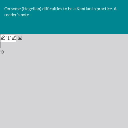
Return
to
On some (Hegelian) difficulties to be a Kantian in practice. A
Issue
reader’s note
Details
Do
D
P