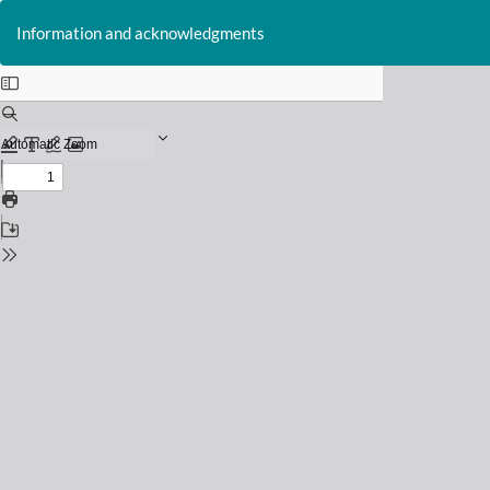
Return
to
Information and acknowledgments
Issue
Details