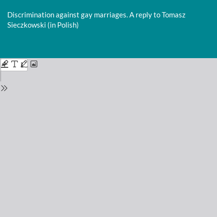
Return
to
Discrimination against gay marriages. A reply to Tomasz
Issue
Sieczkowski (in Polish)
Details
Do
D
P