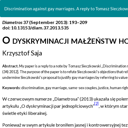
Return
to
Discrimination against gay marriages. A reply to Tomasz Sieczkows
Article
Details