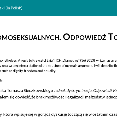
ki (in Polish)