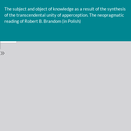
Return
to
The subject and object of knowledge as a result of the synthesis
Issue
of the transcendental unity of apperception. The neopragmatic
Details
reading of Robert B. Brandom (in Polish)
Do
D
P