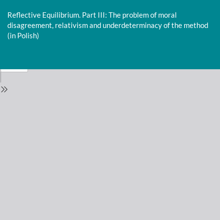
Return
to
Reflective Equilibrium. Part III: The problem of moral
Issue
disagreement, relativism and underdeterminacy of the method
Details
(in Polish)
Do
D
P