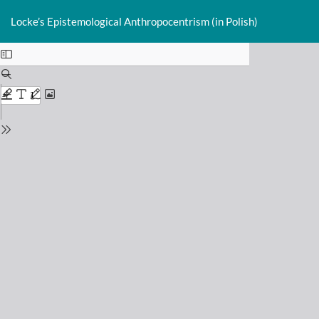
Return
Do
D
to
Locke’s Epistemological Anthropocentrism (in Polish)
P
Issue
Details