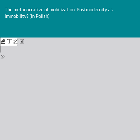
Return
to
The metanarrative of mobilization. Postmodernity as
Issue
immobility? (in Polish)
Details
Do
D
P