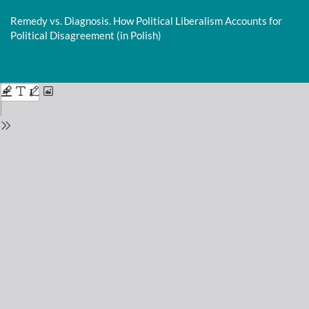
Return
to
Remedy vs. Diagnosis. How Political Liberalism Accounts for
Issue
Political Disagreement (in Polish)
Details
Do
D
P