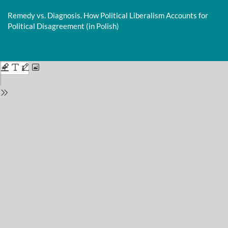
Return
to
Remedy vs. Diagnosis. How Political Liberalism Accounts for
Issue
Political Disagreement (in Polish)
Details
Do
D
P