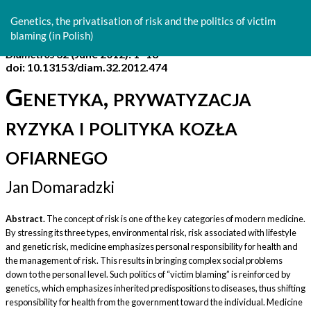
Return
to
Genetics, the privatisation of risk and the politics of victim
Article
blaming (in Polish)
Details