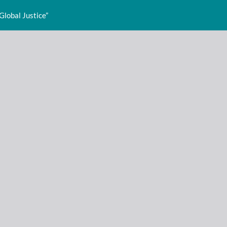
Global Justice”