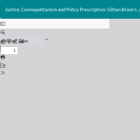
Return
to
Justice, Cosmopolitanism and Policy Prescription: Gillian Brock’s „
Issue
Details