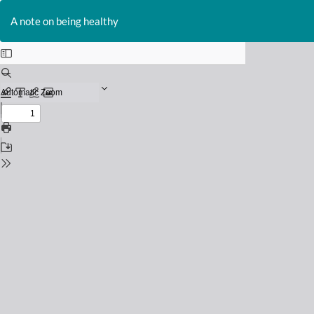
Return
to
A note on being healthy
Issue
Details